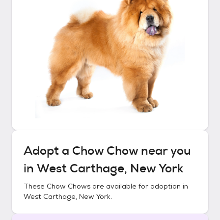
Adopt a
Chow Chow
near you
in
West Carthage, New York
These
Chow Chows
are available for adoption in
West Carthage, New York
.