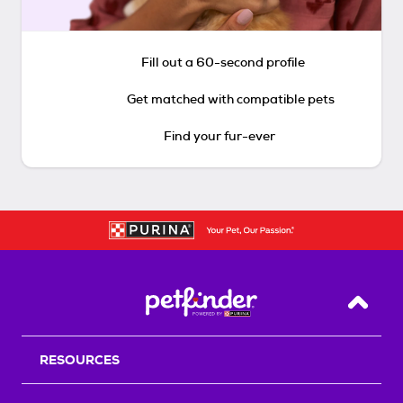
Fill out a 60-second profile
Get matched with compatible pets
Find your fur-ever
Back T
RESOURCES