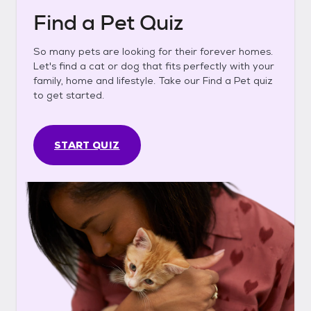
Find a Pet Quiz
So many pets are looking for their forever homes.
Let's find a cat or dog that fits perfectly with your
family, home and lifestyle. Take our Find a Pet quiz
to get started.
START QUIZ