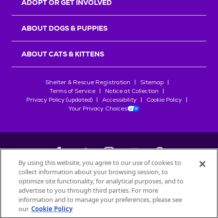
ADOPT OR GET INVOLVED
ABOUT DOGS & PUPPIES
ABOUT CATS & KITTENS
Shelter & Rescue Registration
Sitemap
Terms of Service
Notice at Collection
Privacy Policy (updated)
Accessibility
Cookie Policy
Your Privacy Choices
By using this website, you agree to our use of cookies to
collect information about your browsing session, to
©
2026
Petfinder.com
optimize site functionality, for analytical purposes, and to
All trademarks are owned by
advertise to you through third parties. For more
Société des Produits Nestlé
S.A., or
information and to manage your preferences, please see
used with permission.
our
Cookie Policy