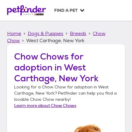
S
k
FIND A PET
i
p
t
Home
Dogs & Puppies
Breeds
Chow
o
c
Chow
West Carthage, New York
o
n
Chow Chows
for
t
adoption in
West
e
n
Carthage, New York
t
Looking for a
Chow Chow
for adoption in
West
Carthage, New York
? Petfinder can help you find a
lovable
Chow Chow
nearby!
Learn more about
Chow Chows