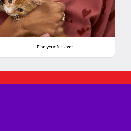
Find your fur-ever