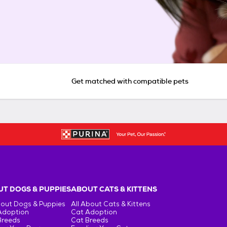
Get matched with compatible pets
T DOGS & PUPPIES
ABOUT CATS & KITTENS
bout Dogs & Puppies
All About Cats & Kittens
Adoption
Cat Adoption
Breeds
Cat Breeds