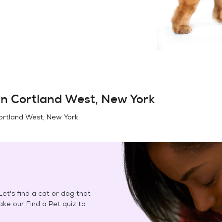
in
Cortland West, New York
ortland West, New York
.
et's find a cat or dog that
Take our Find a Pet quiz to