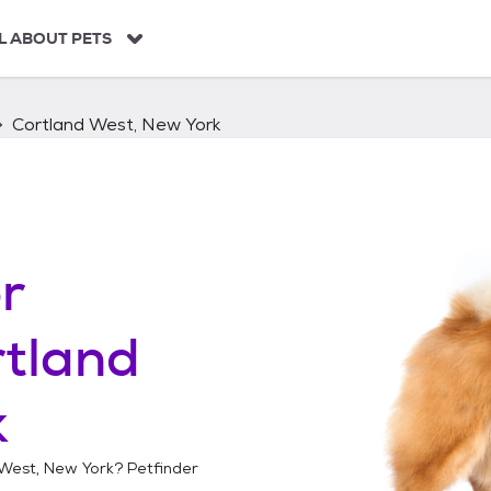
L ABOUT PETS
Cortland West, New York
r
tland
k
West, New York
? Petfinder