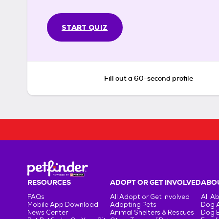
START QUIZ
Fill out a 60-second profile
RESOURCES
ADOPT OR GET INVOLVED
ABOU
FAQs
All Adopt or Get Involved
All A
Mobile App Download
Adopting Pets
Dog 
News Center
Animal Shelters & Rescues
Dog 