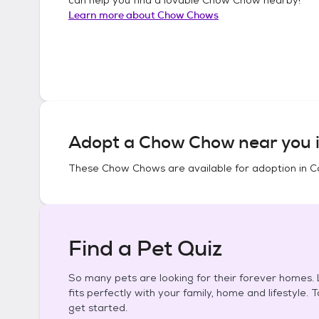
Learn more about
Chow Chows
Adopt a
Chow Chow
near you 
These
Chow Chows
are available for adoption in
C
Find a Pet Quiz
So many pets are looking for their forever homes. L
fits perfectly with your family, home and lifestyle. 
get started.