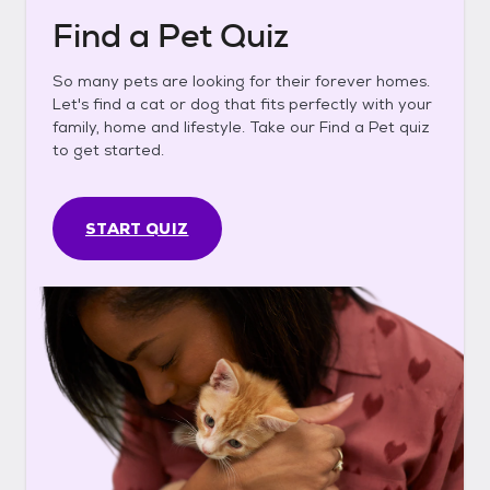
Find a Pet Quiz
So many pets are looking for their forever homes.
Let's find a cat or dog that fits perfectly with your
family, home and lifestyle. Take our Find a Pet quiz
to get started.
START QUIZ