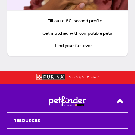
Fill out a 60-second profile
Get matched with compatible pets
Find your fur-ever
Back T
RESOURCES