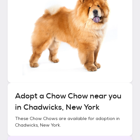
Adopt a
Chow Chow
near you
in
Chadwicks, New York
These
Chow Chows
are available for adoption in
Chadwicks, New York
.