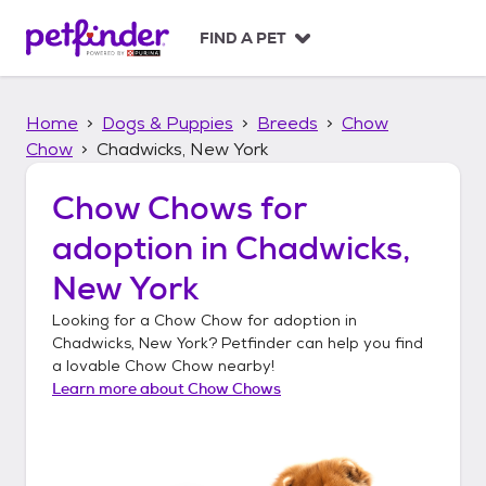
S
k
FIND A PET
i
p
t
Home
Dogs & Puppies
Breeds
Chow
o
c
Chow
Chadwicks, New York
o
n
Chow Chows
for
t
adoption in
Chadwicks,
e
n
New York
t
Looking for a
Chow Chow
for adoption in
Chadwicks, New York
? Petfinder can help you find
a lovable
Chow Chow
nearby!
Learn more about
Chow Chows