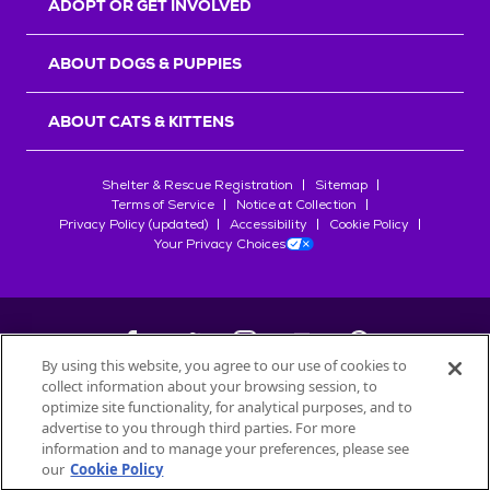
ADOPT OR GET INVOLVED
ABOUT DOGS & PUPPIES
ABOUT CATS & KITTENS
Shelter & Rescue Registration
Sitemap
Terms of Service
Notice at Collection
Privacy Policy (updated)
Accessibility
Cookie Policy
Your Privacy Choices
By using this website, you agree to our use of cookies to
collect information about your browsing session, to
©
2026
Petfinder.com
optimize site functionality, for analytical purposes, and to
All trademarks are owned by
advertise to you through third parties. For more
Société des Produits Nestlé
S.A., or
information and to manage your preferences, please see
used with permission.
our
Cookie Policy