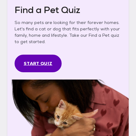
Find a Pet Quiz
So many pets are looking for their forever homes.
Let's find a cat or dog that fits perfectly with your
family, home and lifestyle. Take our Find a Pet quiz
to get started.
START QUIZ