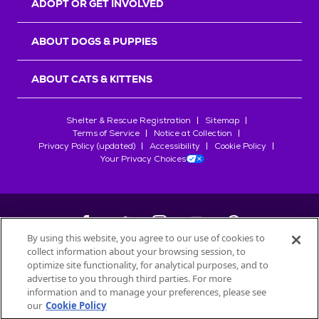
ADOPT OR GET INVOLVED
ABOUT DOGS & PUPPIES
ABOUT CATS & KITTENS
Shelter & Rescue Registration
Sitemap
Terms of Service
Notice at Collection
Privacy Policy (updated)
Accessibility
Cookie Policy
Your Privacy Choices
By using this website, you agree to our use of cookies to
collect information about your browsing session, to
©
2026
Petfinder.com
optimize site functionality, for analytical purposes, and to
All trademarks are owned by
advertise to you through third parties. For more
Société des Produits Nestlé
S.A., or
information and to manage your preferences, please see
used with permission.
our
Cookie Policy