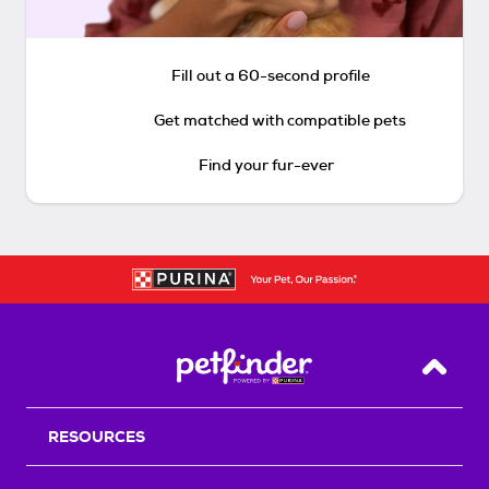
Fill out a 60-second profile
Get matched with compatible pets
Find your fur-ever
Back T
RESOURCES