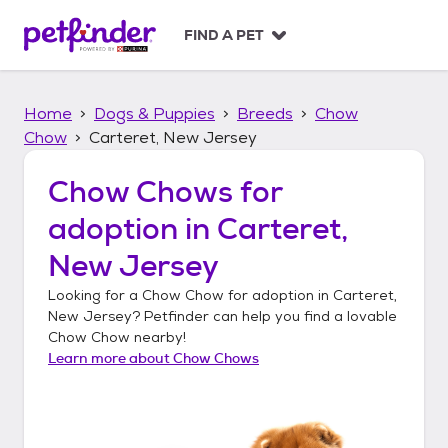
S
k
FIND A PET
i
p
t
Home
Dogs & Puppies
Breeds
Chow
o
c
Chow
Carteret, New Jersey
o
n
Chow Chows
for
t
adoption in
Carteret,
e
n
New Jersey
t
Looking for a
Chow Chow
for adoption in
Carteret,
New Jersey
? Petfinder can help you find a lovable
Chow Chow
nearby!
Learn more about
Chow Chows