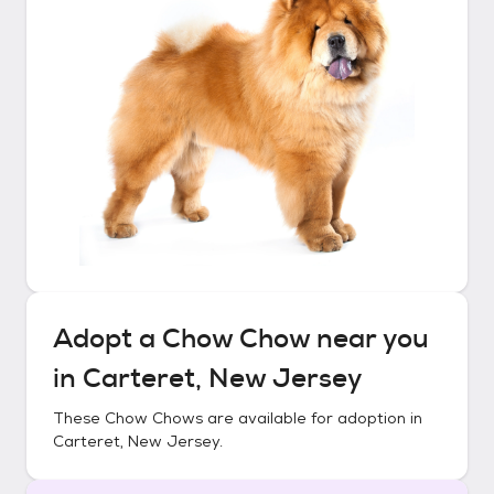
Adopt a
Chow Chow
near you
in
Carteret, New Jersey
These
Chow Chows
are available for adoption in
Carteret, New Jersey
.