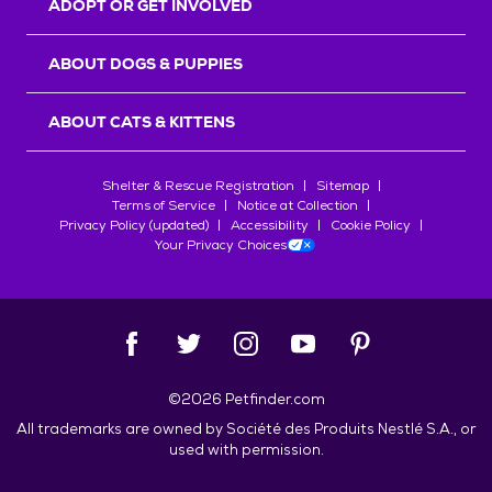
ADOPT OR GET INVOLVED
ABOUT DOGS & PUPPIES
ABOUT CATS & KITTENS
Shelter & Rescue Registration
Sitemap
Terms of Service
Notice at Collection
Privacy Policy (updated)
Accessibility
Cookie Policy
Your Privacy Choices
©
2026
Petfinder.com
All trademarks are owned by
Société des Produits Nestlé
S.A., or
used with permission.