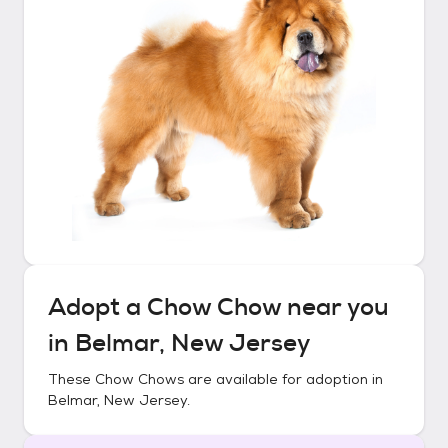
Adopt a
Chow Chow
near you
in
Belmar, New Jersey
These
Chow Chows
are available for adoption in
Belmar, New Jersey
.