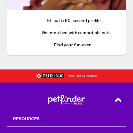
Fill out a 60-second profile
Get matched with compatible pets
Find your fur-ever
Back T
RESOURCES