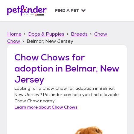
S
k
FIND A PET
i
p
t
Home
Dogs & Puppies
Breeds
Chow
o
c
Chow
Belmar, New Jersey
o
n
Chow Chows
for
t
adoption in
Belmar, New
e
n
Jersey
t
Looking for a
Chow Chow
for adoption in
Belmar,
New Jersey
? Petfinder can help you find a lovable
Chow Chow
nearby!
Learn more about
Chow Chows