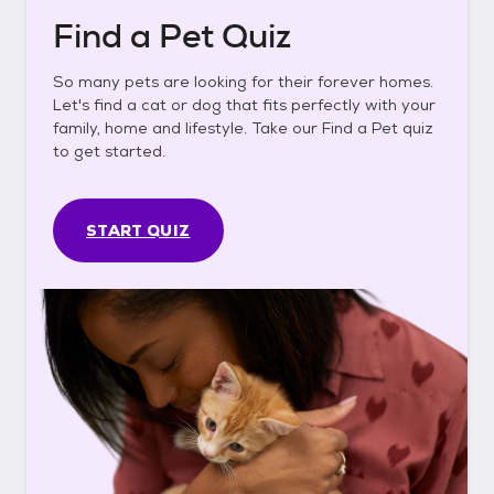
Find a Pet Quiz
So many pets are looking for their forever homes.
Let's find a cat or dog that fits perfectly with your
family, home and lifestyle. Take our Find a Pet quiz
to get started.
START QUIZ