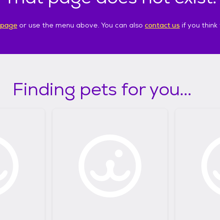
 page
or use the menu above. You can also
contact us
if you thin
Finding pets for you...