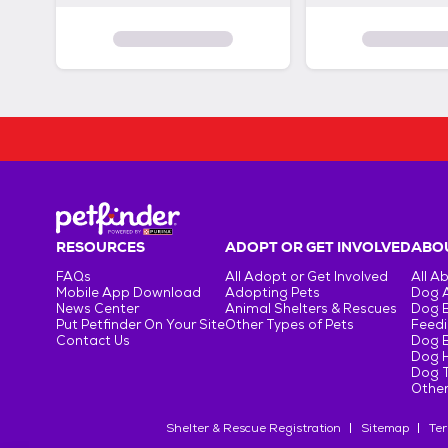
RESOURCES
ADOPT OR GET INVOLVED
ABOU
FAQs
All Adopt or Get Involved
All A
Mobile App Download
Adopting Pets
Dog 
News Center
Animal Shelters & Rescues
Dog 
Put Petfinder On Your Site
Other Types of Pets
Feedi
Contact Us
Dog 
Dog H
Dog T
Other
Shelter & Rescue Registration
Sitemap
Ter