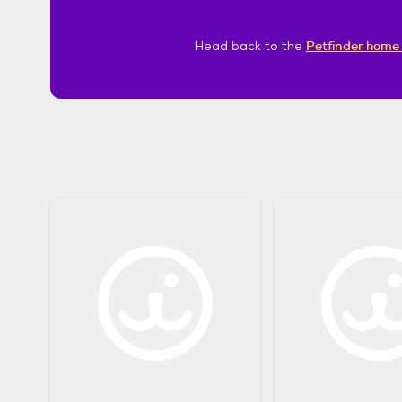
Head back to the
Petfinder home