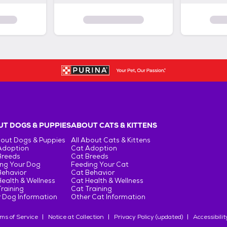
T DOGS & PUPPIES
ABOUT CATS & KITTENS
bout Dogs & Puppies
All About Cats & Kittens
Adoption
Cat Adoption
Breeds
Cat Breeds
ng Your Dog
Feeding Your Cat
Behavior
Cat Behavior
ealth & Wellness
Cat Health & Wellness
raining
Cat Training
 Dog Information
Other Cat Information
ms of Service
Notice at Collection
Privacy Policy (updated)
Accessibilit