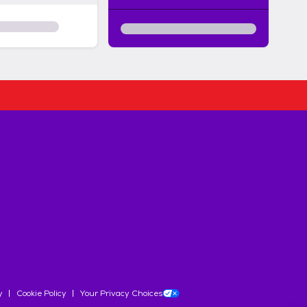
y
Cookie Policy
Your Privacy Choices