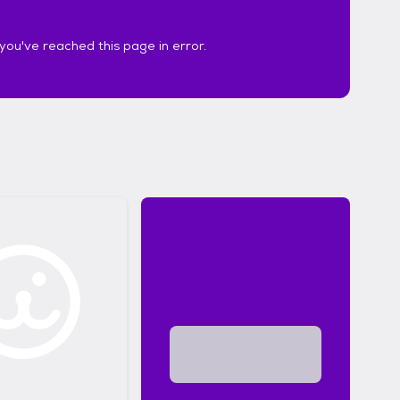
k you've reached this page in error.