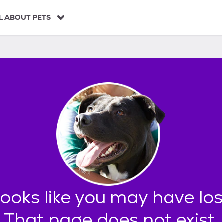
L ABOUT PETS
found.
oks like you may have los
That page does not exist.