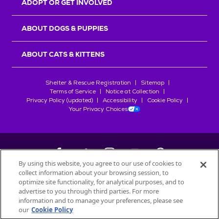
ADOPT OR GET INVOLVED
ABOUT DOGS & PUPPIES
ABOUT CATS & KITTENS
Shelter & Rescue Registration
Sitemap
Terms of Service
Notice at Collection
Privacy Policy (updated)
Accessibility
Cookie Policy
Your Privacy Choices
By using this website, you agree to our use of cookies to
collect information about your browsing session, to
©
2026
Petfinder.com
optimize site functionality, for analytical purposes, and to
All trademarks are owned by
advertise to you through third parties. For more
Société des Produits Nestlé
S.A., or
information and to manage your preferences, please see
used with permission.
our
Cookie Policy