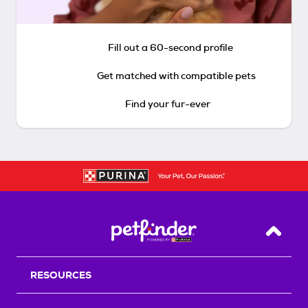
Fill out a 60-second profile
Get matched with compatible pets
Find your fur-ever
Back T
RESOURCES