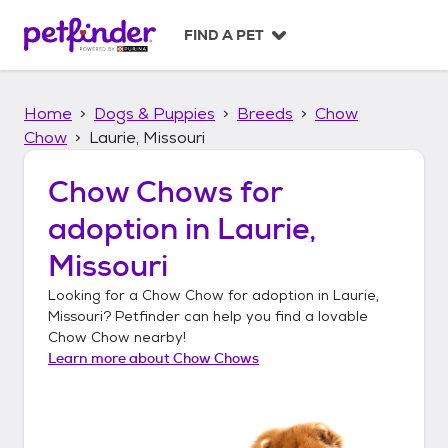
S
k
FIND A PET
i
p
t
Home
Dogs & Puppies
Breeds
Chow
o
c
Chow
Laurie, Missouri
o
n
Chow Chows
for
t
adoption in
Laurie,
e
n
Missouri
t
Looking for a
Chow Chow
for adoption in
Laurie,
Missouri
? Petfinder can help you find a lovable
Chow Chow
nearby!
Learn more about
Chow Chows