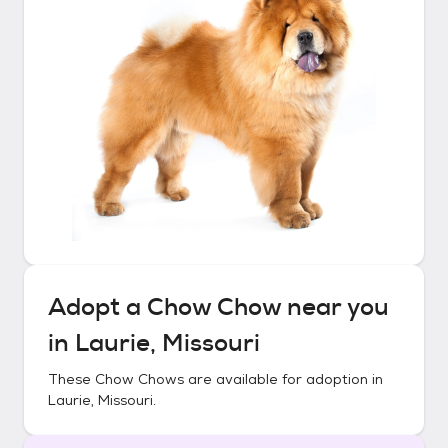
Adopt a
Chow Chow
near you
in
Laurie, Missouri
These
Chow Chows
are available for adoption in
Laurie, Missouri
.