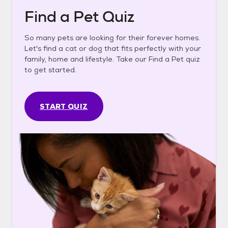
Find a Pet Quiz
So many pets are looking for their forever homes.
Let's find a cat or dog that fits perfectly with your
family, home and lifestyle. Take our Find a Pet quiz
to get started.
START QUIZ