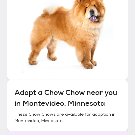
Adopt a
Chow Chow
near you
in
Montevideo, Minnesota
These
Chow Chows
are available for adoption in
Montevideo, Minnesota
.