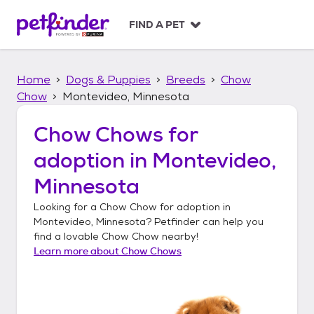
S
k
FIND A PET
i
p
t
Home
Dogs & Puppies
Breeds
Chow
o
c
Chow
Montevideo, Minnesota
o
n
Chow Chows
for
t
adoption in
Montevideo,
e
n
Minnesota
t
Looking for a
Chow Chow
for adoption in
Montevideo, Minnesota
? Petfinder can help you
find a lovable
Chow Chow
nearby!
Learn more about
Chow Chows