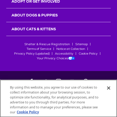
ADOPT OR GET INVOLVED
ABOUT DOGS & PUPPIES
ABOUT CATS & KITTENS
Shelter & Rescue Registration
Sitemap
Terms of Service
Notice at Collection
Privacy Policy (updated)
Accessibility
Cookie Policy
Your Privacy Choices
By using this website, you agree to our use of cookies to
collect information about your browsing session, to
©
2026
Petfinder.com
optimize site functionality, for analytical purposes, and to
All trademarks are owned by
advertise to you through third parties. For more
Société des Produits Nestlé
S.A., or
information and to manage your preferences, please see
used with permission.
our
Cookie Policy