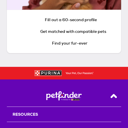
Fill out a 60-second profile
Get matched with compatible pets
Find your fur-ever
Back T
RESOURCES