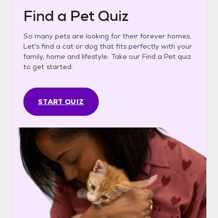
Find a Pet Quiz
So many pets are looking for their forever homes.
Let's find a cat or dog that fits perfectly with your
family, home and lifestyle. Take our Find a Pet quiz
to get started.
START QUIZ