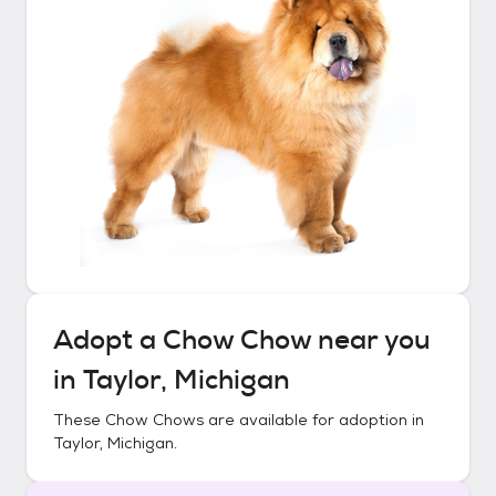
Adopt a
Chow Chow
near you
in
Taylor, Michigan
These
Chow Chows
are available for adoption in
Taylor, Michigan
.