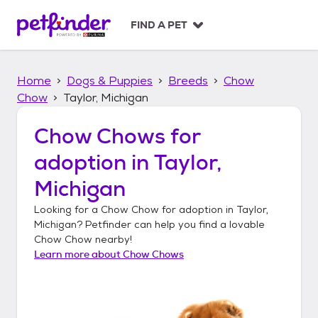
S
k
FIND A PET
i
p
t
Home
Dogs & Puppies
Breeds
Chow
o
c
Chow
Taylor, Michigan
o
n
Chow Chows
for
t
adoption in
Taylor,
e
n
Michigan
t
Looking for a
Chow Chow
for adoption in
Taylor,
Michigan
? Petfinder can help you find a lovable
Chow Chow
nearby!
Learn more about
Chow Chows