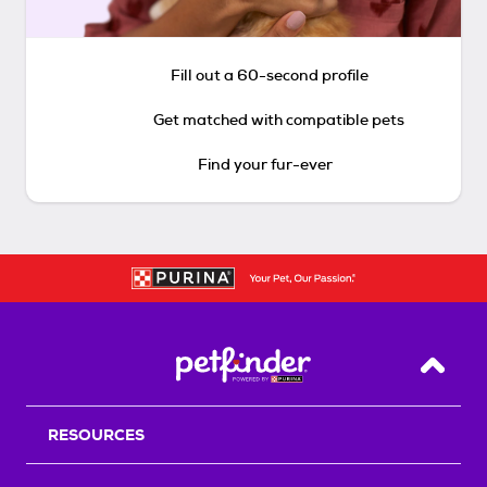
Fill out a 60-second profile
Get matched with compatible pets
Find your fur-ever
Back T
RESOURCES