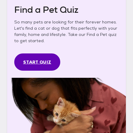
Find a Pet Quiz
So many pets are looking for their forever homes.
Let's find a cat or dog that fits perfectly with your
family, home and lifestyle. Take our Find a Pet quiz
to get started.
START QUIZ