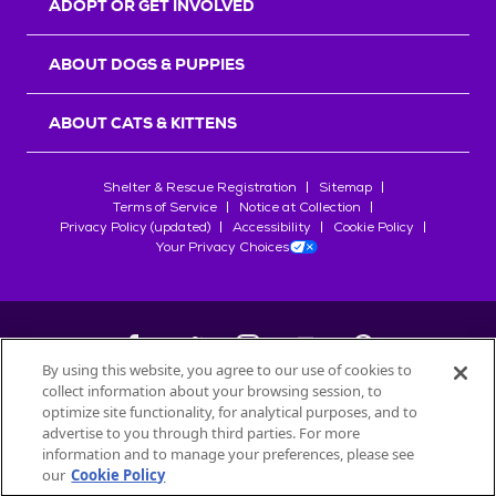
ADOPT OR GET INVOLVED
ABOUT DOGS & PUPPIES
ABOUT CATS & KITTENS
Shelter & Rescue Registration
Sitemap
Terms of Service
Notice at Collection
Privacy Policy (updated)
Accessibility
Cookie Policy
Your Privacy Choices
By using this website, you agree to our use of cookies to
collect information about your browsing session, to
©
2026
Petfinder.com
optimize site functionality, for analytical purposes, and to
All trademarks are owned by
advertise to you through third parties. For more
Société des Produits Nestlé
S.A., or
information and to manage your preferences, please see
used with permission.
our
Cookie Policy