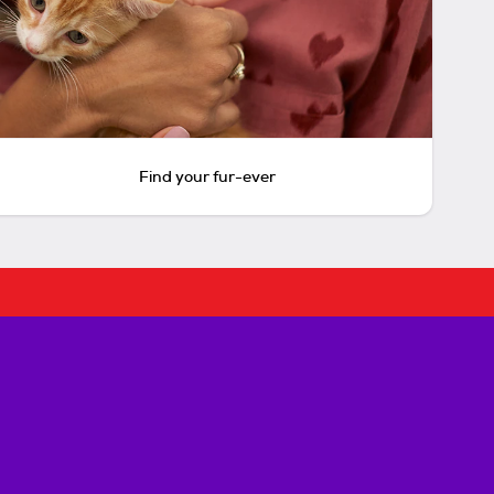
Find your fur-ever