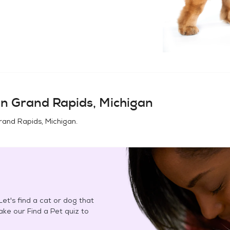
in
Grand Rapids, Michigan
rand Rapids, Michigan
.
et's find a cat or dog that
Take our Find a Pet quiz to