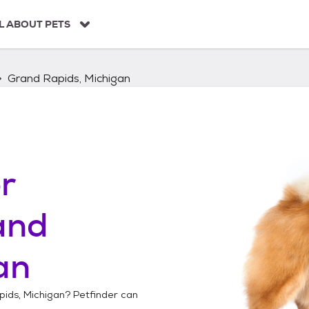
L ABOUT PETS
Grand Rapids, Michigan
r
and
an
ids, Michigan
? Petfinder can