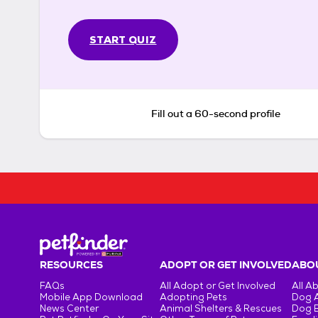
START QUIZ
Fill out a 60-second profile
RESOURCES
ADOPT OR GET INVOLVED
ABOU
FAQs
All Adopt or Get Involved
All A
Mobile App Download
Adopting Pets
Dog 
News Center
Animal Shelters & Rescues
Dog 