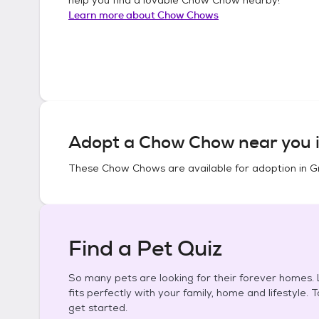
Learn more about
Chow Chows
Adopt a
Chow Chow
near you 
These
Chow Chows
are available for adoption in
G
Find a Pet Quiz
So many pets are looking for their forever homes. L
fits perfectly with your family, home and lifestyle. 
get started.