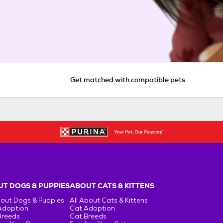
Get matched with compatible pets
T DOGS & PUPPIES
ABOUT CATS & KITTENS
bout Dogs & Puppies
All About Cats & Kittens
Adoption
Cat Adoption
Breeds
Cat Breeds