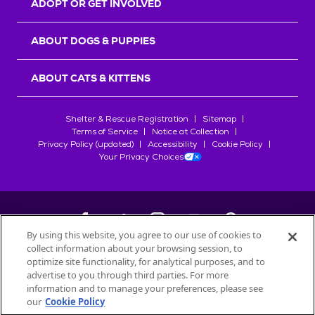
ADOPT OR GET INVOLVED
ABOUT DOGS & PUPPIES
ABOUT CATS & KITTENS
Shelter & Rescue Registration
Sitemap
Terms of Service
Notice at Collection
Privacy Policy (updated)
Accessibility
Cookie Policy
Your Privacy Choices
By using this website, you agree to our use of cookies to
collect information about your browsing session, to
©
2026
Petfinder.com
optimize site functionality, for analytical purposes, and to
All trademarks are owned by
advertise to you through third parties. For more
Société des Produits Nestlé
S.A., or
information and to manage your preferences, please see
used with permission.
our
Cookie Policy