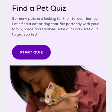
Find a Pet Quiz
So many pets are looking for their forever homes.
Let's find a cat or dog that fits perfectly with your
family, home and lifestyle. Take our Find a Pet quiz
to get started.
START QUIZ