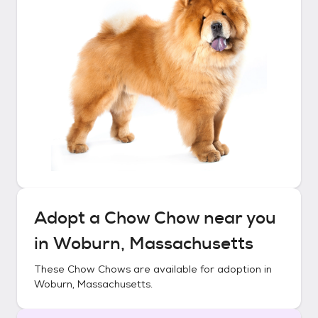
Adopt a
Chow Chow
near you
in
Woburn, Massachusetts
These
Chow Chows
are available for adoption in
Woburn, Massachusetts
.