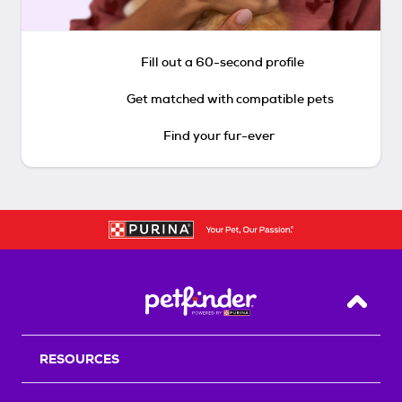
Fill out a 60-second profile
Get matched with compatible pets
Find your fur-ever
Back T
RESOURCES