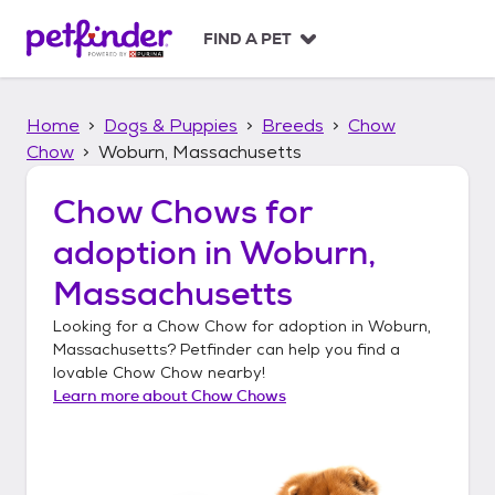
S
k
FIND A PET
i
p
t
Home
Dogs & Puppies
Breeds
Chow
o
c
Chow
Woburn, Massachusetts
o
n
Chow Chows
for
t
adoption in
Woburn,
e
n
Massachusetts
t
Looking for a
Chow Chow
for adoption in
Woburn,
Massachusetts
? Petfinder can help you find a
lovable
Chow Chow
nearby!
Learn more about
Chow Chows