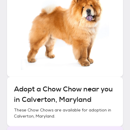
Adopt a
Chow Chow
near you
in
Calverton, Maryland
These
Chow Chows
are available for adoption in
Calverton, Maryland
.