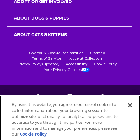
ADOPT OR GET INVOLVED
ABOUT DOGS & PUPPIES
ABOUT CATS & KITTENS
Shelter & Rescue Registration
Sitemap
Terms of Service
Notice at Collection
Privacy Policy (updated)
Accessibility
Cookie Policy
Your Privacy Choices
By using this website, you agree to our use of cookies to
collect information about your browsing session, to
©
2026
Petfinder.com
optimize site functionality, for analytical purposes, and to
All trademarks are owned by
advertise to you through third parties. For more
Société des Produits Nestlé
S.A., or
information and to manage your preferences, please see
used with permission.
our
Cookie Policy