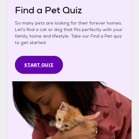
Find a Pet Quiz
So many pets are looking for their forever homes.
Let's find a cat or dog that fits perfectly with your
family, home and lifestyle. Take our Find a Pet quiz
to get started.
START QUIZ