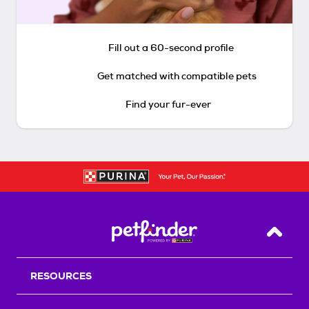
Fill out a 60-second profile
Get matched with compatible pets
Find your fur-ever
Back T
RESOURCES