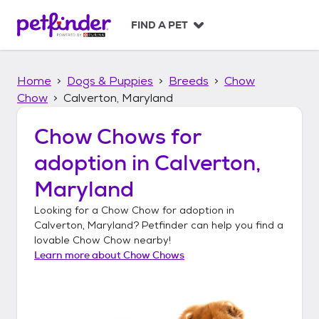
S
k
FIND A PET
i
p
t
Home
Dogs & Puppies
Breeds
Chow
o
c
Chow
Calverton, Maryland
o
n
Chow Chows
for
t
adoption in
Calverton,
e
n
Maryland
t
Looking for a
Chow Chow
for adoption in
Calverton, Maryland
? Petfinder can help you find a
lovable
Chow Chow
nearby!
Learn more about
Chow Chows