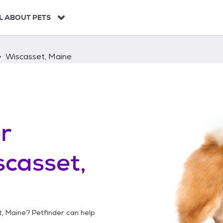
L ABOUT PETS
Wiscasset, Maine
r
casset,
, Maine
? Petfinder can help