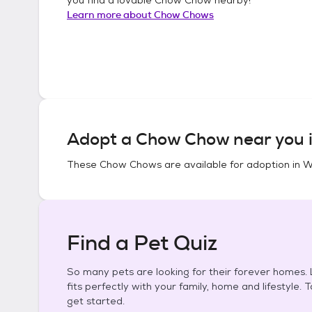
Learn more about
Chow Chows
Adopt a
Chow Chow
near you 
These
Chow Chows
are available for adoption in
W
Find a Pet Quiz
So many pets are looking for their forever homes. L
fits perfectly with your family, home and lifestyle. 
get started.