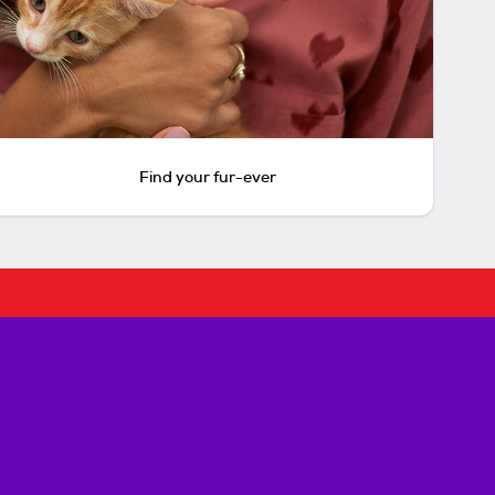
Find your fur-ever