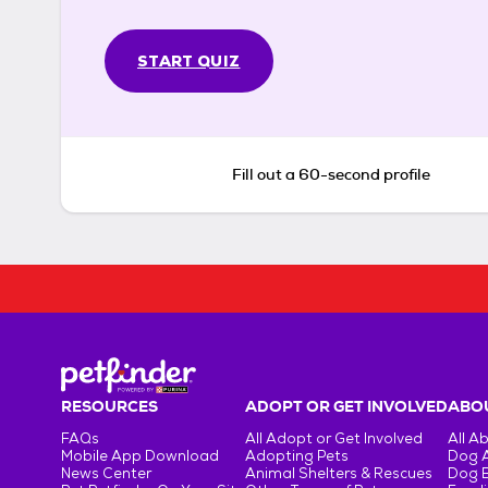
START QUIZ
Fill out a 60-second profile
RESOURCES
ADOPT OR GET INVOLVED
ABOU
FAQs
All Adopt or Get Involved
All A
Mobile App Download
Adopting Pets
Dog 
News Center
Animal Shelters & Rescues
Dog 