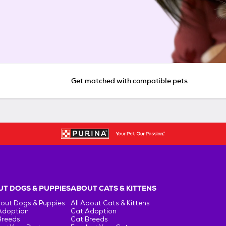
Get matched with compatible pets
T DOGS & PUPPIES
ABOUT CATS & KITTENS
bout Dogs & Puppies
All About Cats & Kittens
Adoption
Cat Adoption
Breeds
Cat Breeds