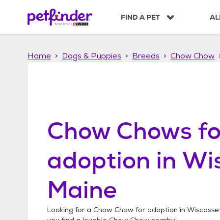
S
k
FIND A PET
AL
i
p
t
Home
Dogs & Puppies
Breeds
Chow Chow
o
c
o
n
t
e
n
Chow Chows
fo
t
adoption in
Wis
Maine
Looking for a
Chow Chow
for adoption in
Wiscasset
you find a lovable
Chow Chow
nearby!