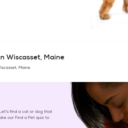
in
Wiscasset, Maine
iscasset, Maine
.
et's find a cat or dog that
Take our Find a Pet quiz to