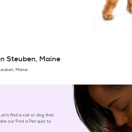
in
Steuben, Maine
teuben, Maine
.
et's find a cat or dog that
Take our Find a Pet quiz to