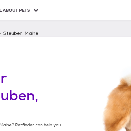
L ABOUT PETS
Steuben, Maine
r
euben,
 Maine
? Petfinder can help you