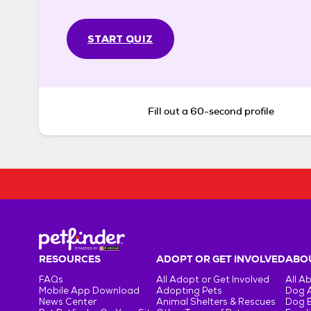
START QUIZ
Fill out a 60-second profile
RESOURCES
ADOPT OR GET INVOLVED
ABOU
FAQs
All Adopt or Get Involved
All A
Mobile App Download
Adopting Pets
Dog 
News Center
Animal Shelters & Rescues
Dog 