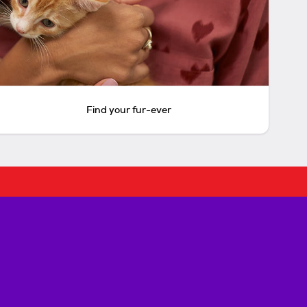
Find your fur-ever