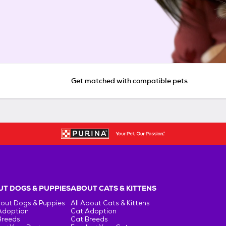
Get matched with compatible pets
T DOGS & PUPPIES
ABOUT CATS & KITTENS
bout Dogs & Puppies
All About Cats & Kittens
Adoption
Cat Adoption
Breeds
Cat Breeds