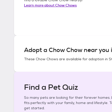
Learn more about
Chow Chows
Adopt a
Chow Chow
near you 
These
Chow Chows
are available for adoption in
S
Find a Pet Quiz
So many pets are looking for their forever homes. L
fits perfectly with your family, home and lifestyle. 
get started.