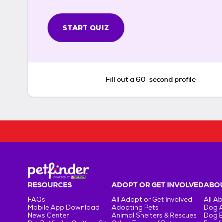
START QUIZ
Fill out a 60-second profile
RESOURCES
ADOPT OR GET INVOLVED
ABOU
FAQs
All Adopt or Get Involved
All A
Mobile App Download
Adopting Pets
Dog 
News Center
Animal Shelters & Rescues
Dog 