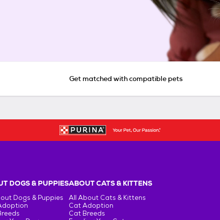
Get matched with compatible pets
T DOGS & PUPPIES
ABOUT CATS & KITTENS
bout Dogs & Puppies
All About Cats & Kittens
Adoption
Cat Adoption
Breeds
Cat Breeds