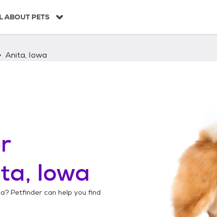
L ABOUT PETS
Anita, Iowa
r
ta, Iowa
wa
? Petfinder can help you find