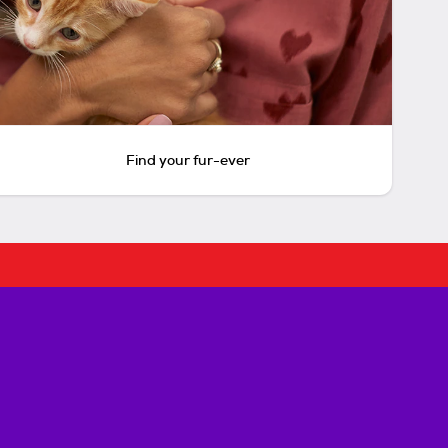
Find your fur-ever