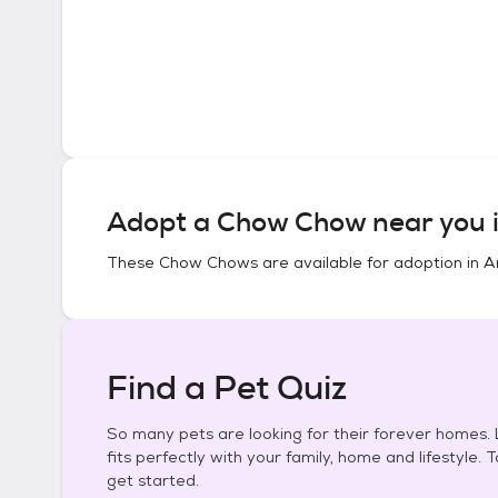
Adopt a
Chow Chow
near you 
These
Chow Chows
are available for adoption in
A
Find a Pet Quiz
So many pets are looking for their forever homes. L
fits perfectly with your family, home and lifestyle. 
get started.