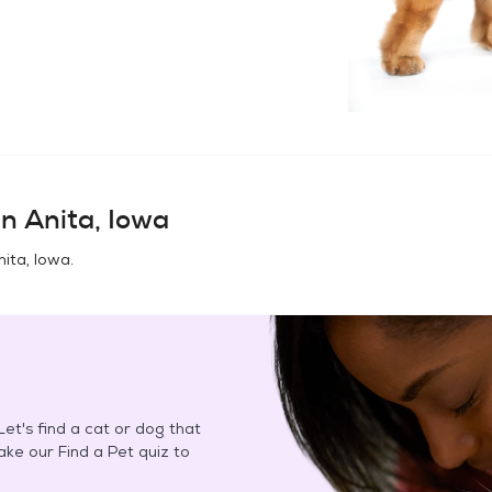
in
Anita, Iowa
nita, Iowa
.
et's find a cat or dog that
Take our Find a Pet quiz to