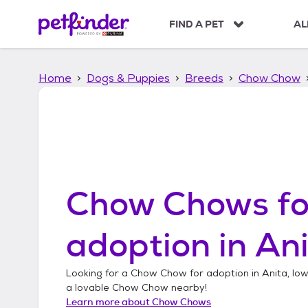
S
k
FIND A PET
AL
i
p
t
Home
Dogs & Puppies
Breeds
Chow Chow
o
c
o
n
t
e
n
t
Chow Chows
fo
adoption in
Ani
Looking for a
Chow Chow
for adoption in
Anita, Io
a lovable
Chow Chow
nearby!
Learn more about
Chow Chows