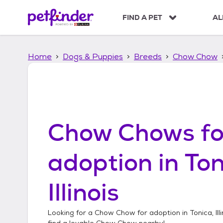
S
k
FIND A PET
AL
i
p
t
Home
Dogs & Puppies
Breeds
Chow Chow
o
c
o
n
t
e
n
Chow Chows
fo
t
adoption in
Ton
Illinois
Looking for a
Chow Chow
for adoption in
Tonica, Ill
find a lovable
Chow Chow
nearby!