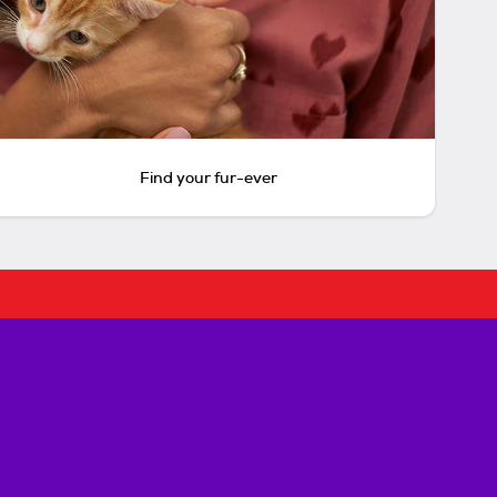
Find your fur-ever