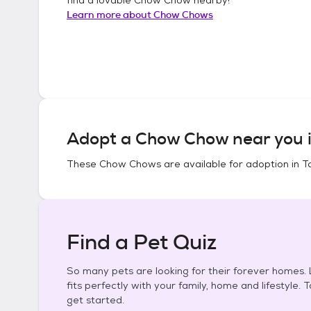
Learn more about
Chow Chows
Adopt a
Chow Chow
near you 
These
Chow Chows
are available for adoption in
To
Find a Pet Quiz
So many pets are looking for their forever homes. L
fits perfectly with your family, home and lifestyle. 
get started.