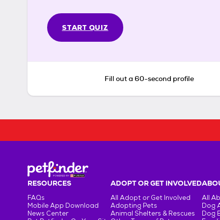
START QUIZ
Fill out a 60-second profile
RESOURCES
ADOPT OR GET INVOLVED
ABOU
FAQs
All Adopt or Get Involved
All A
Mobile App Download
Adopting Pets
Dog 
News Center
Animal Shelters & Rescues
Dog 