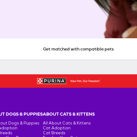
Get matched with compatible pets
T DOGS & PUPPIES
ABOUT CATS & KITTENS
bout Dogs & Puppies
All About Cats & Kittens
Adoption
Cat Adoption
Breeds
Cat Breeds