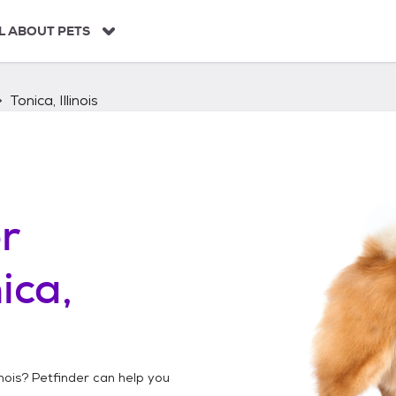
L ABOUT PETS
Tonica, Illinois
r
ica,
inois
? Petfinder can help you