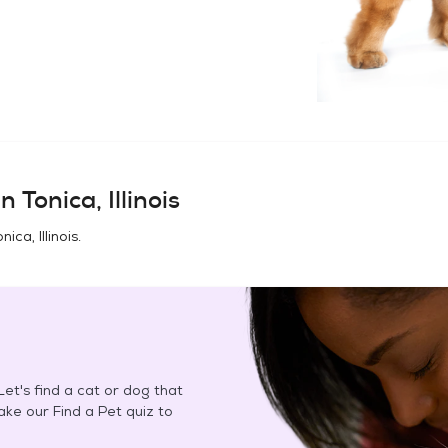
in
Tonica, Illinois
nica, Illinois
.
et's find a cat or dog that
Take our Find a Pet quiz to