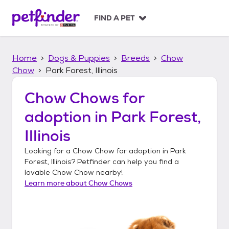
S
k
FIND A PET
i
p
t
Home
Dogs & Puppies
Breeds
Chow
o
c
Chow
Park Forest, Illinois
o
n
Chow Chows
for
t
adoption in
Park Forest,
e
n
Illinois
t
Looking for a
Chow Chow
for adoption in
Park
Forest, Illinois
? Petfinder can help you find a
lovable
Chow Chow
nearby!
Learn more about
Chow Chows