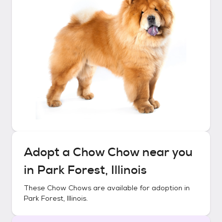
Adopt a
Chow Chow
near you
in
Park Forest, Illinois
These
Chow Chows
are available for adoption in
Park Forest, Illinois
.