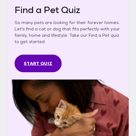
Find a Pet Quiz
So many pets are looking for their forever homes.
Let's find a cat or dog that fits perfectly with your
family, home and lifestyle. Take our Find a Pet quiz
to get started.
START QUIZ