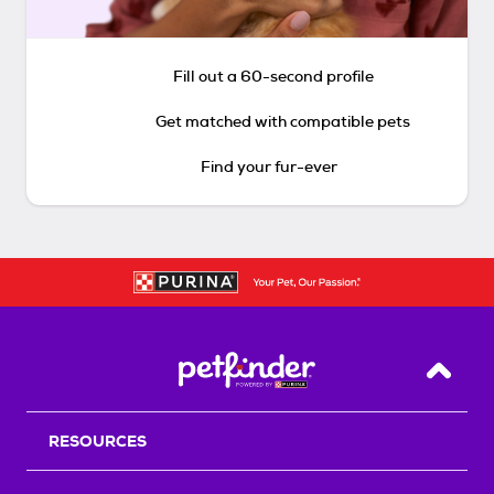
Fill out a 60-second profile
Get matched with compatible pets
Find your fur-ever
Back T
RESOURCES