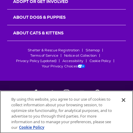
ADOPT OR GET INVOLVED
ABOUT DOGS & PUPPIES
ABOUT CATS & KITTENS
Shelter & Rescue Registration
Sitemap
Terms of Service
Notice at Collection
Privacy Policy (updated)
Accessibility
Cookie Policy
Your Privacy Choices
By using this website, you agree to our use of cookies to
collect information about your browsing session, to
©
2026
Petfinder.com
optimize site functionality, for analytical purposes, and to
All trademarks are owned by
advertise to you through third parties. For more
Société des Produits Nestlé
S.A., or
information and to manage your preferences, please see
used with permission.
our
Cookie Policy