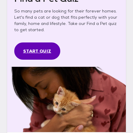
So many pets are looking for their forever homes.
Let's find a cat or dog that fits perfectly with your
family, home and lifestyle. Take our Find a Pet quiz
to get started.
START QUIZ