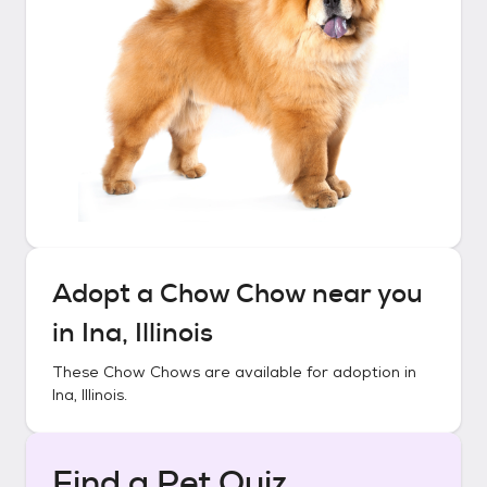
Adopt a
Chow Chow
near you
in
Ina, Illinois
These
Chow Chows
are available for adoption in
Ina, Illinois
.
Find a Pet Quiz