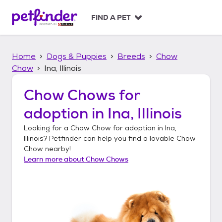
S
k
FIND A PET
i
p
t
Home
Dogs & Puppies
Breeds
Chow
o
c
Chow
Ina, Illinois
o
n
Chow Chows
for
t
adoption in
Ina, Illinois
e
n
Looking for a
Chow Chow
for adoption in
Ina,
t
Illinois
? Petfinder can help you find a lovable
Chow
Chow
nearby!
Learn more about
Chow Chows