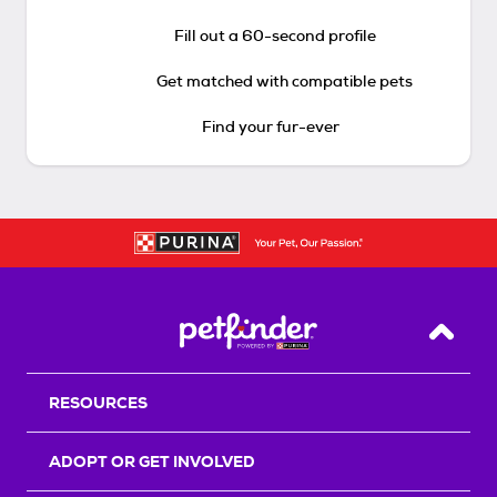
Fill out a 60-second profile
Get matched with compatible pets
Find your fur-ever
Back T
RESOURCES
ADOPT OR GET INVOLVED