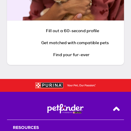
Fill out a 60-second profile
Get matched with compatible pets
Find your fur-ever
Back T
RESOURCES