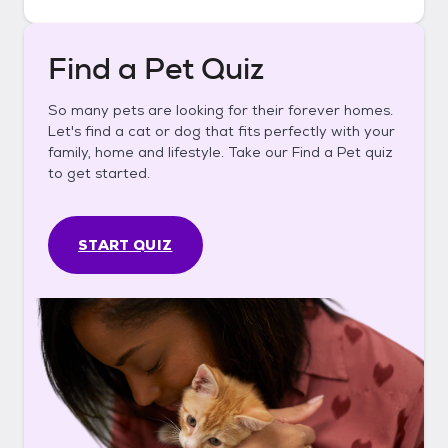
Find a Pet Quiz
So many pets are looking for their forever homes.
Let's find a cat or dog that fits perfectly with your
family, home and lifestyle. Take our Find a Pet quiz
to get started.
START QUIZ