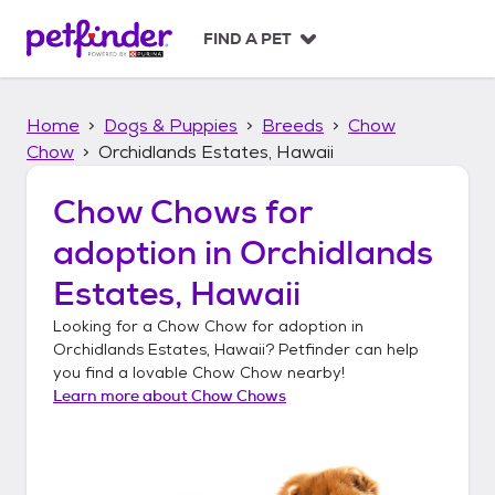
S
k
FIND A PET
i
p
t
Home
Dogs & Puppies
Breeds
Chow
o
c
Chow
Orchidlands Estates, Hawaii
o
n
Chow Chows
for
t
adoption in
Orchidlands
e
n
Estates, Hawaii
t
Looking for a
Chow Chow
for adoption in
Orchidlands Estates, Hawaii
? Petfinder can help
you find a lovable
Chow Chow
nearby!
Learn more about
Chow Chows