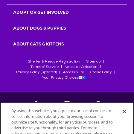
ADOPT OR GET INVOLVED
ABOUT DOGS & PUPPIES
ABOUT CATS & KITTENS
Shelter & Rescue Registration
Sitemap
Terms of Service
Notice at Collection
Privacy Policy (updated)
Accessibility
Cookie Policy
Your Privacy Choices
By using this website, you agree to our use of cookies to
collect information about your browsing session, to
©
2026
Petfinder.com
optimize site functionality, for analytical purposes, and to
All trademarks are owned by
advertise to you through third parties. For more
Société des Produits Nestlé
S.A., or
information and to manage your preferences, please see
used with permission.