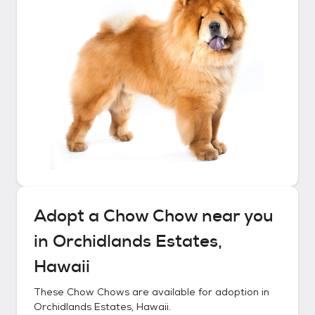
Adopt a
Chow Chow
near you
in
Orchidlands Estates,
Hawaii
These
Chow Chows
are available for adoption in
Orchidlands Estates, Hawaii
.