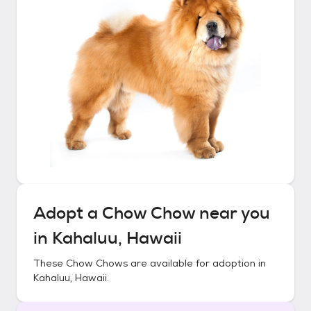
Adopt a
Chow Chow
near you
in
Kahaluu, Hawaii
These
Chow Chows
are available for adoption in
Kahaluu, Hawaii
.