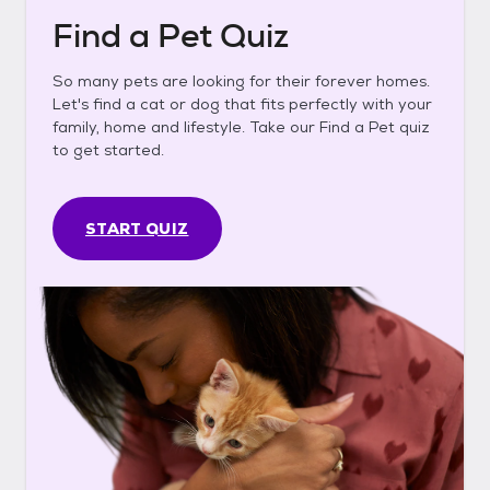
Find a Pet Quiz
So many pets are looking for their forever homes.
Let's find a cat or dog that fits perfectly with your
family, home and lifestyle. Take our Find a Pet quiz
to get started.
START QUIZ