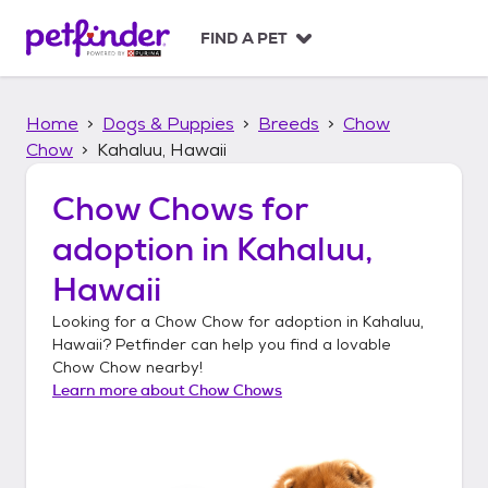
S
k
FIND A PET
i
p
t
Home
Dogs & Puppies
Breeds
Chow
o
c
Chow
Kahaluu, Hawaii
o
n
Chow Chows
for
t
adoption in
Kahaluu,
e
n
Hawaii
t
Looking for a
Chow Chow
for adoption in
Kahaluu,
Hawaii
? Petfinder can help you find a lovable
Chow Chow
nearby!
Learn more about
Chow Chows