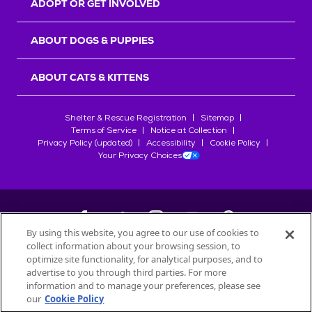
ADOPT OR GET INVOLVED
ABOUT DOGS & PUPPIES
ABOUT CATS & KITTENS
Shelter & Rescue Registration
Sitemap
Terms of Service
Notice at Collection
Privacy Policy (updated)
Accessibility
Cookie Policy
Your Privacy Choices
By using this website, you agree to our use of cookies to
collect information about your browsing session, to
©
2026
Petfinder.com
optimize site functionality, for analytical purposes, and to
All trademarks are owned by
advertise to you through third parties. For more
Société des Produits Nestlé
S.A., or
information and to manage your preferences, please see
used with permission.
our
Cookie Policy