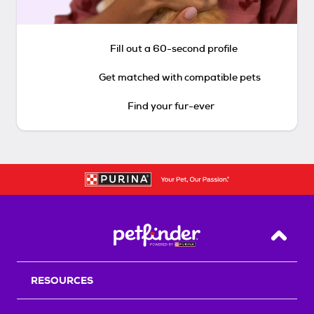
Fill out a 60-second profile
Get matched with compatible pets
Find your fur-ever
Back T
RESOURCES