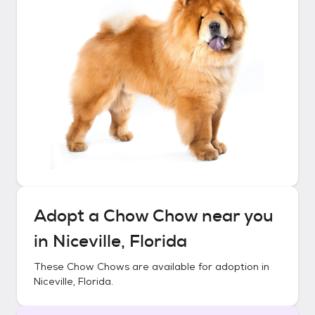
Adopt a
Chow Chow
near you
in
Niceville, Florida
These
Chow Chows
are available for adoption in
Niceville, Florida
.