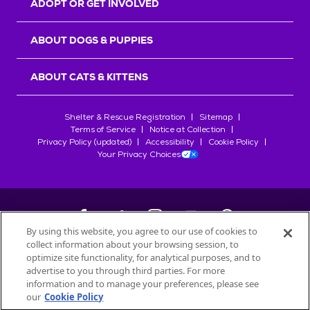
ADOPT OR GET INVOLVED
ABOUT DOGS & PUPPIES
ABOUT CATS & KITTENS
Shelter & Rescue Registration
Sitemap
Terms of Service
Notice at Collection
Privacy Policy (updated)
Accessibility
Cookie Policy
Your Privacy Choices
By using this website, you agree to our use of cookies to
collect information about your browsing session, to
©
2026
Petfinder.com
optimize site functionality, for analytical purposes, and to
All trademarks are owned by
advertise to you through third parties. For more
Société des Produits Nestlé
S.A., or
information and to manage your preferences, please see
used with permission.
our
Cookie Policy