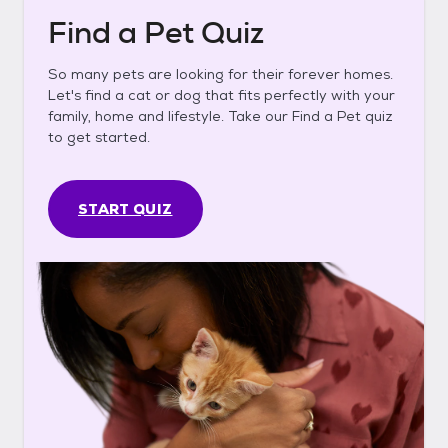
Find a Pet Quiz
So many pets are looking for their forever homes.
Let's find a cat or dog that fits perfectly with your
family, home and lifestyle. Take our Find a Pet quiz
to get started.
START QUIZ