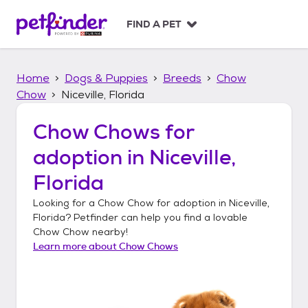
S
k
FIND A PET
i
p
t
Home
Dogs & Puppies
Breeds
Chow
o
c
Chow
Niceville, Florida
o
n
Chow Chows
for
t
adoption in
Niceville,
e
n
Florida
t
Looking for a
Chow Chow
for adoption in
Niceville,
Florida
? Petfinder can help you find a lovable
Chow Chow
nearby!
Learn more about
Chow Chows