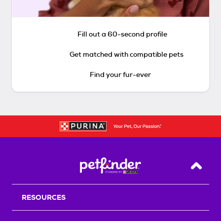
Fill out a 60-second profile
Get matched with compatible pets
Find your fur-ever
Back T
RESOURCES