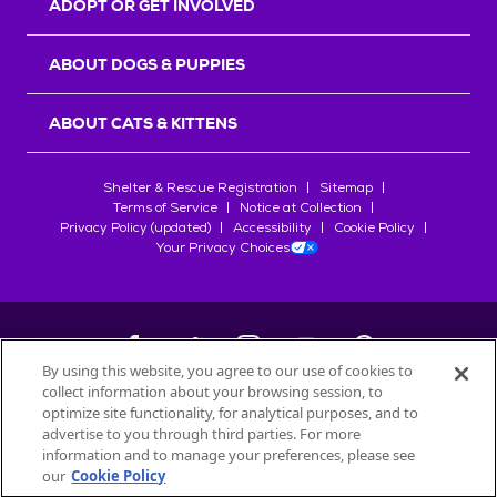
ADOPT OR GET INVOLVED
ABOUT DOGS & PUPPIES
ABOUT CATS & KITTENS
Shelter & Rescue Registration
Sitemap
Terms of Service
Notice at Collection
Privacy Policy (updated)
Accessibility
Cookie Policy
Your Privacy Choices
By using this website, you agree to our use of cookies to
collect information about your browsing session, to
©
2026
Petfinder.com
optimize site functionality, for analytical purposes, and to
All trademarks are owned by
advertise to you through third parties. For more
Société des Produits Nestlé
S.A., or
information and to manage your preferences, please see
used with permission.
our
Cookie Policy