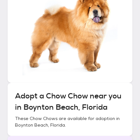
Adopt a
Chow Chow
near you
in
Boynton Beach, Florida
These
Chow Chows
are available for adoption in
Boynton Beach, Florida
.