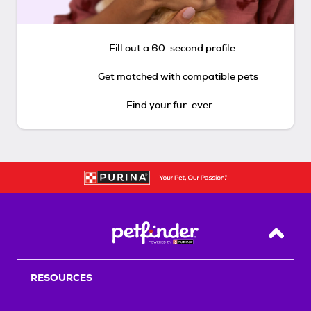
Fill out a 60-second profile
Get matched with compatible pets
Find your fur-ever
Back T
RESOURCES