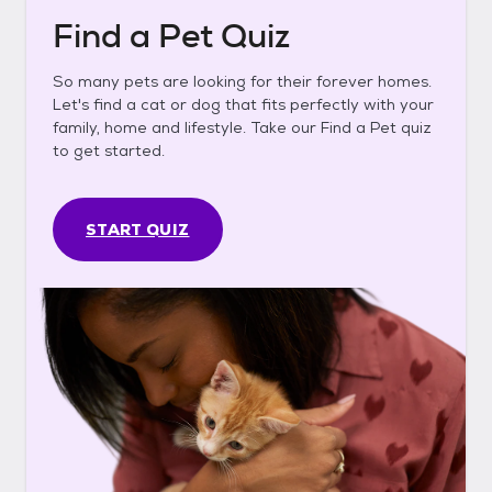
Find a Pet Quiz
So many pets are looking for their forever homes.
Let's find a cat or dog that fits perfectly with your
family, home and lifestyle. Take our Find a Pet quiz
to get started.
START QUIZ