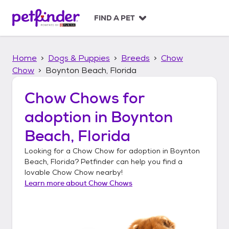
S
k
FIND A PET
i
p
t
Home
Dogs & Puppies
Breeds
Chow
o
c
Chow
Boynton Beach, Florida
o
n
Chow Chows
for
t
adoption in
Boynton
e
n
Beach, Florida
t
Looking for a
Chow Chow
for adoption in
Boynton
Beach, Florida
? Petfinder can help you find a
lovable
Chow Chow
nearby!
Learn more about
Chow Chows