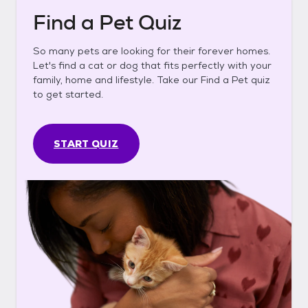
Find a Pet Quiz
So many pets are looking for their forever homes.
Let's find a cat or dog that fits perfectly with your
family, home and lifestyle. Take our Find a Pet quiz
to get started.
START QUIZ