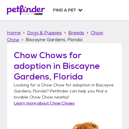
S
k
FIND A PET
i
p
t
Home
Dogs & Puppies
Breeds
Chow
o
c
Chow
Biscayne Gardens, Florida
o
n
Chow Chows
for
t
adoption in
Biscayne
e
n
Gardens, Florida
t
Looking for a
Chow Chow
for adoption in
Biscayne
Gardens, Florida
? Petfinder can help you find a
lovable
Chow Chow
nearby!
Learn more about
Chow Chows