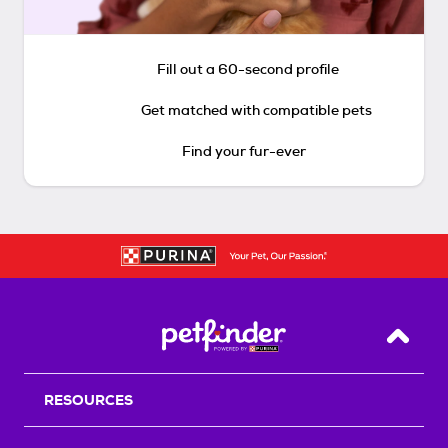
Fill out a 60-second profile
Get matched with compatible pets
Find your fur-ever
Back T
RESOURCES