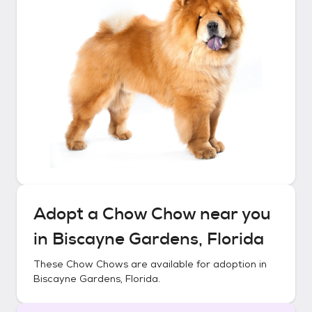
Adopt a
Chow Chow
near you
in
Biscayne Gardens, Florida
These
Chow Chows
are available for adoption in
Biscayne Gardens, Florida
.