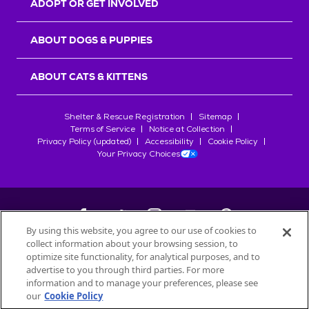
ADOPT OR GET INVOLVED
ABOUT DOGS & PUPPIES
ABOUT CATS & KITTENS
Shelter & Rescue Registration
Sitemap
Terms of Service
Notice at Collection
Privacy Policy (updated)
Accessibility
Cookie Policy
Your Privacy Choices
By using this website, you agree to our use of cookies to
collect information about your browsing session, to
©
2026
Petfinder.com
optimize site functionality, for analytical purposes, and to
All trademarks are owned by
advertise to you through third parties. For more
Société des Produits Nestlé
S.A., or
information and to manage your preferences, please see
used with permission.
our
Cookie Policy