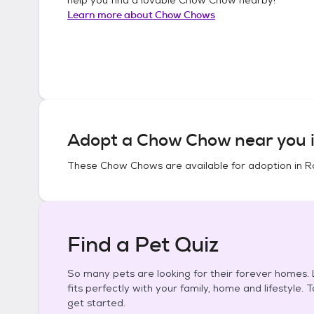
Learn more about
Chow Chows
Adopt a
Chow Chow
near you 
These
Chow Chows
are available for adoption in
R
Find a Pet Quiz
So many pets are looking for their forever homes. L
fits perfectly with your family, home and lifestyle. 
get started.