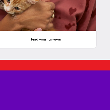
Find your fur-ever