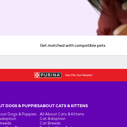
Get matched with compatible pets
T DOGS & PUPPIES
ABOUT CATS & KITTENS
bout Dogs & Puppies
All About Cats & Kittens
Adoption
Cat Adoption
Breeds
Cat Breeds