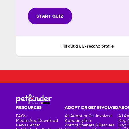
START QUIZ
Fill out a 60-second profile
RESOURCES
ADOPT OR GET INVOLVED
ABOU
FAQs
All Adopt or Get Involved
All A
Mobile App Download
Adopting Pets
Dog 
News Center
Animal Shelters & Rescues
Dog 