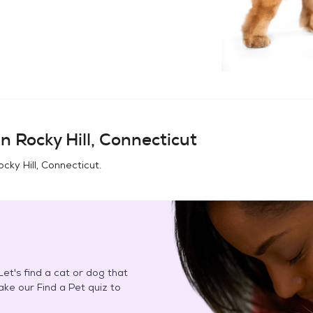
in
Rocky Hill, Connecticut
ocky Hill, Connecticut
.
et's find a cat or dog that
Take our Find a Pet quiz to