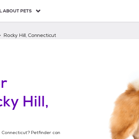
L ABOUT PETS
Rocky Hill, Connecticut
r
ky Hill,
l, Connecticut
? Petfinder can