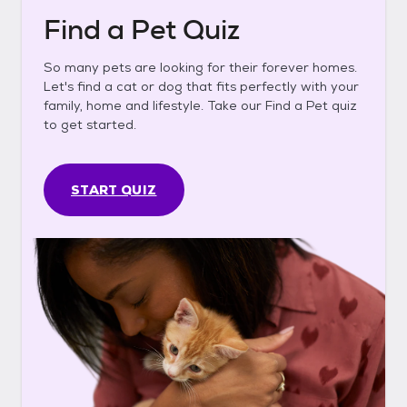
Find a Pet Quiz
So many pets are looking for their forever homes.
Let's find a cat or dog that fits perfectly with your
family, home and lifestyle. Take our Find a Pet quiz
to get started.
START QUIZ