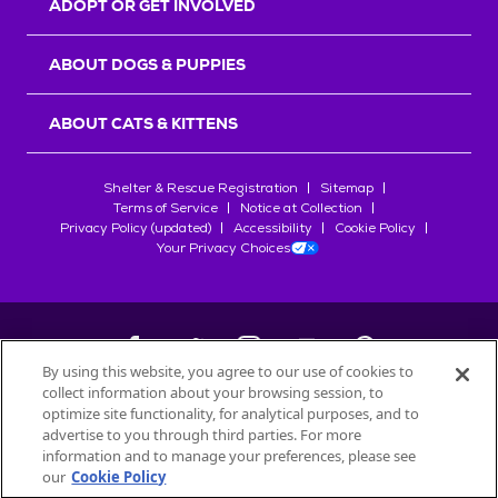
ADOPT OR GET INVOLVED
ABOUT DOGS & PUPPIES
ABOUT CATS & KITTENS
Shelter & Rescue Registration
Sitemap
Terms of Service
Notice at Collection
Privacy Policy (updated)
Accessibility
Cookie Policy
Your Privacy Choices
By using this website, you agree to our use of cookies to
collect information about your browsing session, to
©
2026
Petfinder.com
optimize site functionality, for analytical purposes, and to
All trademarks are owned by
advertise to you through third parties. For more
Société des Produits Nestlé
S.A., or
information and to manage your preferences, please see
used with permission.
our
Cookie Policy