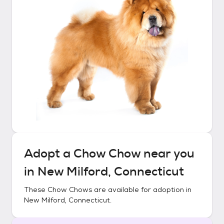
Adopt a
Chow Chow
near you
in
New Milford, Connecticut
These
Chow Chows
are available for adoption in
New Milford, Connecticut
.