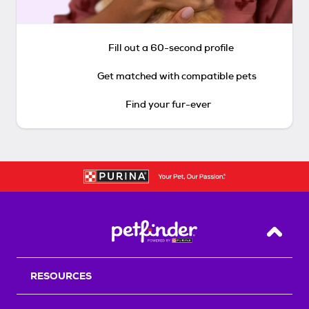
Fill out a 60-second profile
Get matched with compatible pets
Find your fur-ever
Back T
RESOURCES