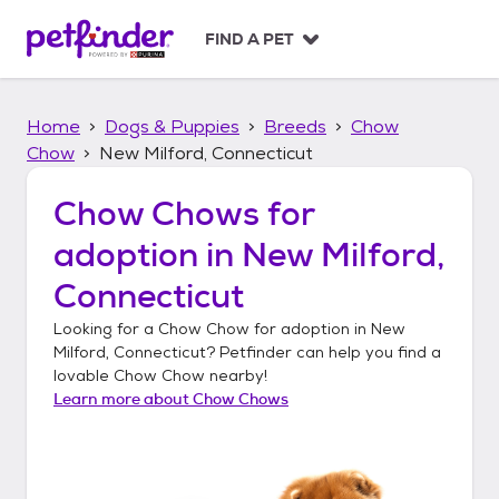
S
k
FIND A PET
i
p
t
Home
Dogs & Puppies
Breeds
Chow
o
c
Chow
New Milford, Connecticut
o
n
Chow Chows
for
t
adoption in
New Milford,
e
n
Connecticut
t
Looking for a
Chow Chow
for adoption in
New
Milford, Connecticut
? Petfinder can help you find a
lovable
Chow Chow
nearby!
Learn more about
Chow Chows