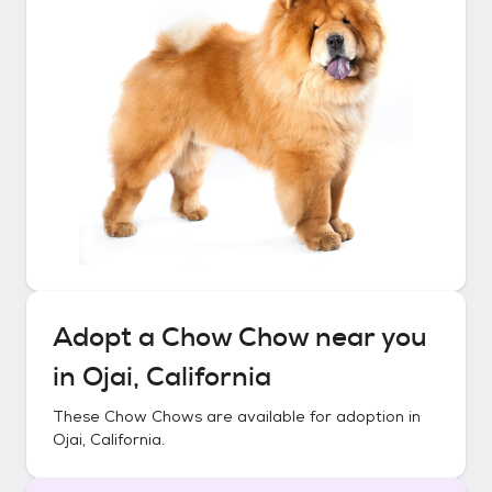
Adopt a
Chow Chow
near you
in
Ojai, California
These
Chow Chows
are available for adoption in
Ojai, California
.