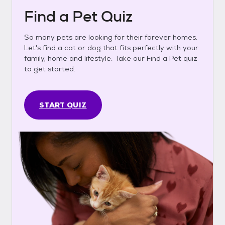
Find a Pet Quiz
So many pets are looking for their forever homes.
Let's find a cat or dog that fits perfectly with your
family, home and lifestyle. Take our Find a Pet quiz
to get started.
START QUIZ