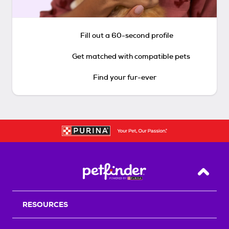
Fill out a 60-second profile
Get matched with compatible pets
Find your fur-ever
Back T
RESOURCES