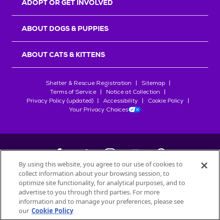
ADOPT OR GET INVOLVED
ABOUT DOGS & PUPPIES
ABOUT CATS & KITTENS
Shelter & Rescue Registration
Sitemap
Terms of Service
Notice at Collection
Privacy Policy (updated)
Accessibility
Cookie Policy
Your Privacy Choices
By using this website, you agree to our use of cookies to
collect information about your browsing session, to
©
2026
Petfinder.com
optimize site functionality, for analytical purposes, and to
All trademarks are owned by
advertise to you through third parties. For more
Société des Produits Nestlé
S.A., or
information and to manage your preferences, please see
used with permission.
our
Cookie Policy