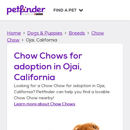
S
k
FIND A PET
i
p
t
Home
Dogs & Puppies
Breeds
Chow
o
c
Chow
Ojai, California
o
n
Chow Chows
for
t
adoption in
Ojai,
e
n
California
t
Looking for a
Chow Chow
for adoption in
Ojai,
California
? Petfinder can help you find a lovable
Chow Chow
nearby!
Learn more about
Chow Chows