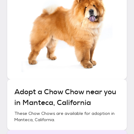
Adopt a
Chow Chow
near you
in
Manteca, California
These
Chow Chows
are available for adoption in
Manteca, California
.