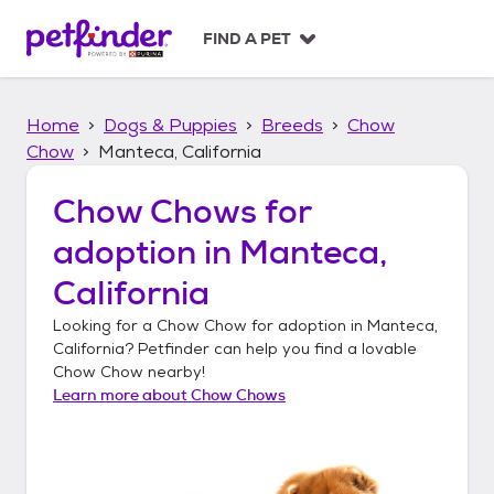
S
k
FIND A PET
i
p
t
Home
Dogs & Puppies
Breeds
Chow
o
c
Chow
Manteca, California
o
n
Chow Chows
for
t
adoption in
Manteca,
e
n
California
t
Looking for a
Chow Chow
for adoption in
Manteca,
California
? Petfinder can help you find a lovable
Chow Chow
nearby!
Learn more about
Chow Chows