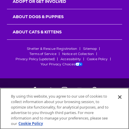
ADOPT OR GET INVOLVED
ABOUT DOGS & PUPPIES
ABOUT CATS & KITTENS
Shelter & Rescue Registration
Sitemap
Terms of Service
Notice at Collection
Privacy Policy (updated)
Accessibility
Cookie Policy
Your Privacy Choices
By using this website, you agree to our use of cookies to
collect information about your browsing session, to
©
2026
Petfinder.com
optimize site functionality, for analytical purposes, and to
All trademarks are owned by
advertise to you through third parties. For more
Société des Produits Nestlé
S.A., or
information and to manage your preferences, please see
used with permission.
our
Cookie Policy