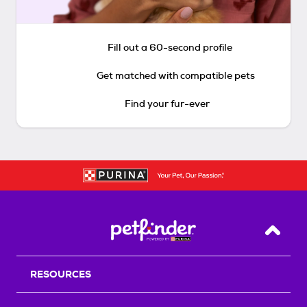
Fill out a 60-second profile
Get matched with compatible pets
Find your fur-ever
Back T
RESOURCES