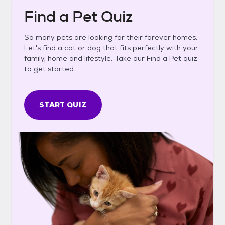
Find a Pet Quiz
So many pets are looking for their forever homes.
Let's find a cat or dog that fits perfectly with your
family, home and lifestyle. Take our Find a Pet quiz
to get started.
START QUIZ