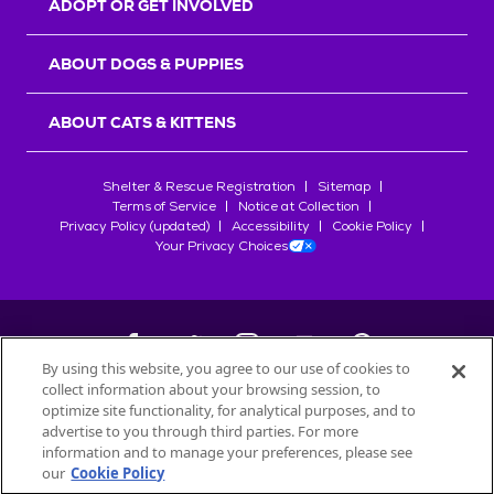
ADOPT OR GET INVOLVED
ABOUT DOGS & PUPPIES
ABOUT CATS & KITTENS
Shelter & Rescue Registration
Sitemap
Terms of Service
Notice at Collection
Privacy Policy (updated)
Accessibility
Cookie Policy
Your Privacy Choices
By using this website, you agree to our use of cookies to
collect information about your browsing session, to
©
2026
Petfinder.com
optimize site functionality, for analytical purposes, and to
All trademarks are owned by
advertise to you through third parties. For more
Société des Produits Nestlé
S.A., or
information and to manage your preferences, please see
used with permission.
our
Cookie Policy