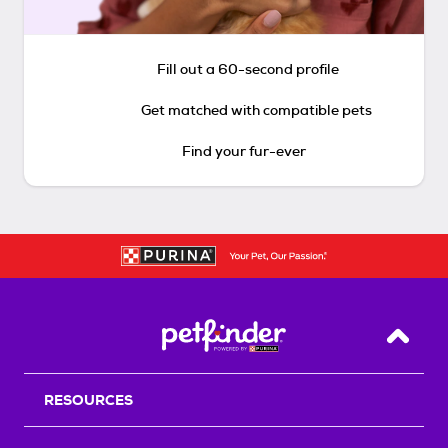
Fill out a 60-second profile
Get matched with compatible pets
Find your fur-ever
Back T
RESOURCES