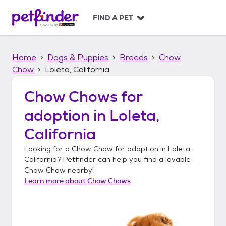
S
k
FIND A PET
i
p
t
Home
Dogs & Puppies
Breeds
Chow
o
c
Chow
Loleta, California
o
n
Chow Chows
for
t
adoption in
Loleta,
e
n
California
t
Looking for a
Chow Chow
for adoption in
Loleta,
California
? Petfinder can help you find a lovable
Chow Chow
nearby!
Learn more about
Chow Chows