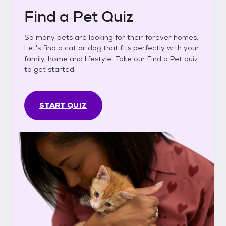
Find a Pet Quiz
So many pets are looking for their forever homes.
Let's find a cat or dog that fits perfectly with your
family, home and lifestyle. Take our Find a Pet quiz
to get started.
START QUIZ