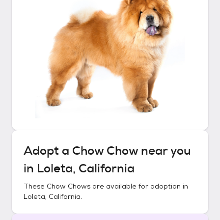
Adopt a
Chow Chow
near you
in
Loleta, California
These
Chow Chows
are available for adoption in
Loleta, California
.