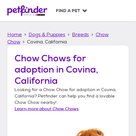
S
k
FIND A PET
i
p
t
Home
Dogs & Puppies
Breeds
Chow
o
c
Chow
Covina, California
o
n
Chow Chows
for
t
adoption in
Covina,
e
n
California
t
Looking for a
Chow Chow
for adoption in
Covina,
California
? Petfinder can help you find a lovable
Chow Chow
nearby!
Learn more about
Chow Chows