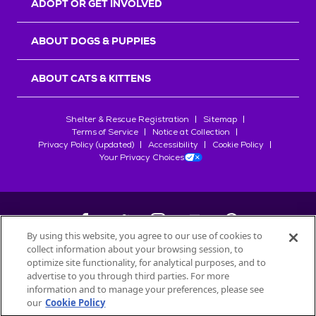
ADOPT OR GET INVOLVED
ABOUT DOGS & PUPPIES
ABOUT CATS & KITTENS
Shelter & Rescue Registration
Sitemap
Terms of Service
Notice at Collection
Privacy Policy (updated)
Accessibility
Cookie Policy
Your Privacy Choices
By using this website, you agree to our use of cookies to
collect information about your browsing session, to
©
2026
Petfinder.com
optimize site functionality, for analytical purposes, and to
All trademarks are owned by
advertise to you through third parties. For more
Société des Produits Nestlé
S.A., or
information and to manage your preferences, please see
used with permission.
our
Cookie Policy