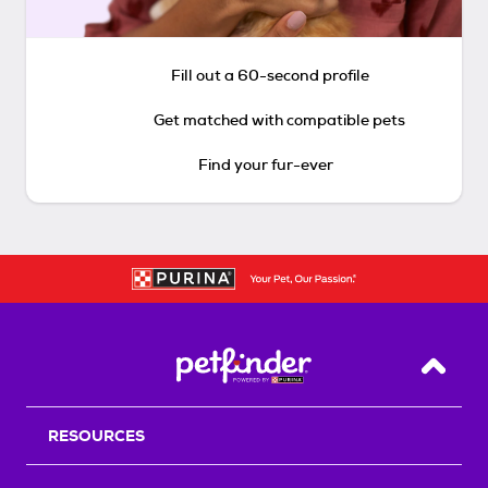
Fill out a 60-second profile
Get matched with compatible pets
Find your fur-ever
Back T
RESOURCES