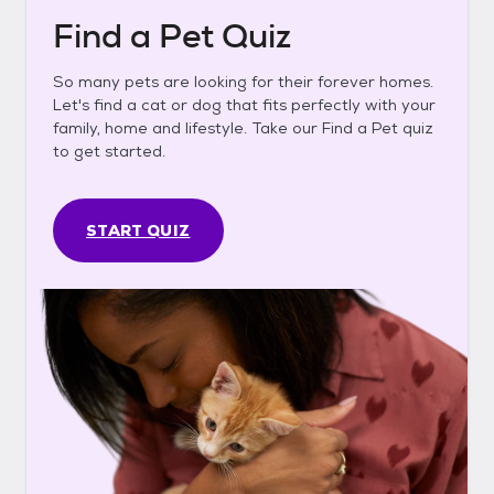
Find a Pet Quiz
So many pets are looking for their forever homes.
Let's find a cat or dog that fits perfectly with your
family, home and lifestyle. Take our Find a Pet quiz
to get started.
START QUIZ