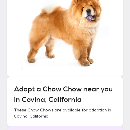
Adopt a
Chow Chow
near you
in
Covina, California
These
Chow Chows
are available for adoption in
Covina, California
.