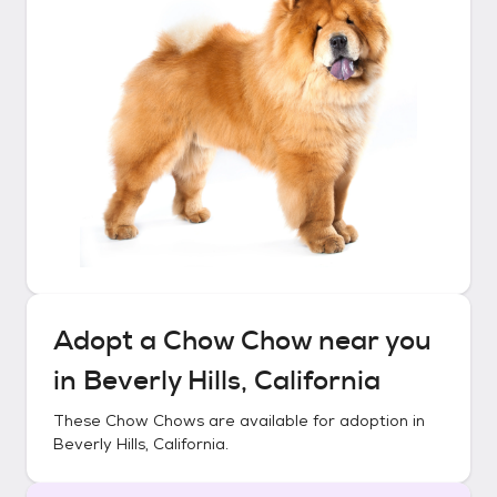
Adopt a
Chow Chow
near you
in
Beverly Hills, California
These
Chow Chows
are available for adoption in
Beverly Hills, California
.