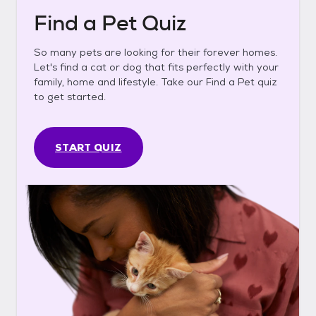
Find a Pet Quiz
So many pets are looking for their forever homes.
Let's find a cat or dog that fits perfectly with your
family, home and lifestyle. Take our Find a Pet quiz
to get started.
START QUIZ