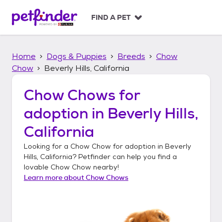
S
k
FIND A PET
i
p
t
Home
Dogs & Puppies
Breeds
Chow
o
c
Chow
Beverly Hills, California
o
n
Chow Chows
for
t
adoption in
Beverly Hills,
e
n
California
t
Looking for a
Chow Chow
for adoption in
Beverly
Hills, California
? Petfinder can help you find a
lovable
Chow Chow
nearby!
Learn more about
Chow Chows