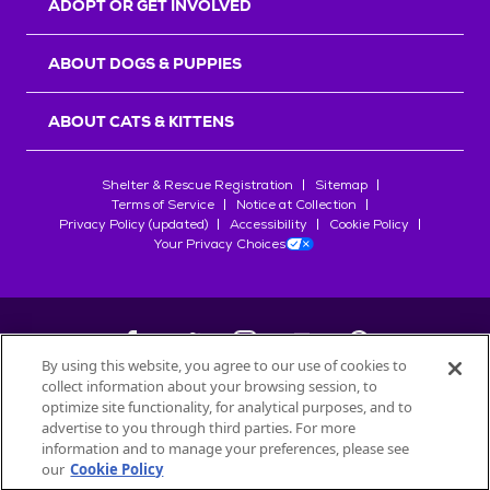
ADOPT OR GET INVOLVED
ABOUT DOGS & PUPPIES
ABOUT CATS & KITTENS
Shelter & Rescue Registration
Sitemap
Terms of Service
Notice at Collection
Privacy Policy (updated)
Accessibility
Cookie Policy
Your Privacy Choices
By using this website, you agree to our use of cookies to
collect information about your browsing session, to
©
2026
Petfinder.com
optimize site functionality, for analytical purposes, and to
All trademarks are owned by
advertise to you through third parties. For more
Société des Produits Nestlé
S.A., or
information and to manage your preferences, please see
used with permission.
our
Cookie Policy