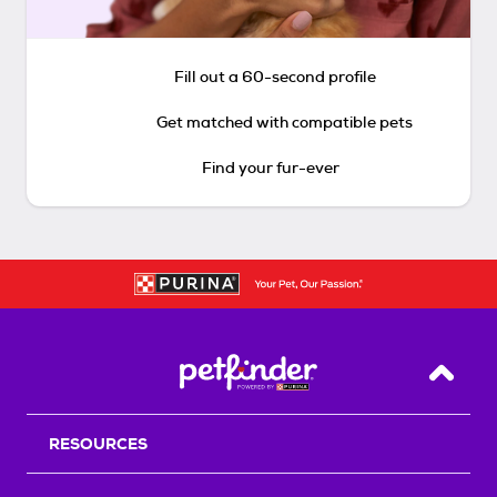
Fill out a 60-second profile
Get matched with compatible pets
Find your fur-ever
Back T
RESOURCES