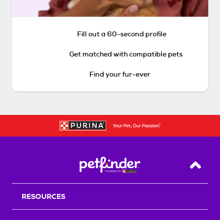
Fill out a 60-second profile
Get matched with compatible pets
Find your fur-ever
Back T
RESOURCES