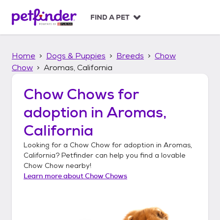
S
k
FIND A PET
i
p
t
Home
Dogs & Puppies
Breeds
Chow
o
c
Chow
Aromas, California
o
n
Chow Chows
for
t
adoption in
Aromas,
e
n
California
t
Looking for a
Chow Chow
for adoption in
Aromas,
California
? Petfinder can help you find a lovable
Chow Chow
nearby!
Learn more about
Chow Chows