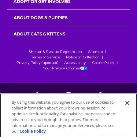
ADOPT OR GET INVOLVED
ABOUT DOGS & PUPPIES
ABOUT CATS & KITTENS
Shelter & Rescue Registration
Sitemap
Terms of Service
Notice at Collection
Privacy Policy (updated)
Accessibility
Cookie Policy
Your Privacy Choices
By using this website, you agree to our use of cookies to
collect information about your browsing session, to
©
2026
Petfinder.com
optimize site functionality, for analytical purposes, and to
All trademarks are owned by
advertise to you through third parties. For more
Société des Produits Nestlé
S.A., or
information and to manage your preferences, please see
used with permission.
our
Cookie Policy