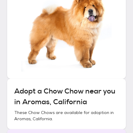
Adopt a
Chow Chow
near you
in
Aromas, California
These
Chow Chows
are available for adoption in
Aromas, California
.