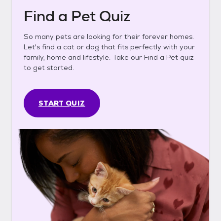
Find a Pet Quiz
So many pets are looking for their forever homes.
Let's find a cat or dog that fits perfectly with your
family, home and lifestyle. Take our Find a Pet quiz
to get started.
START QUIZ