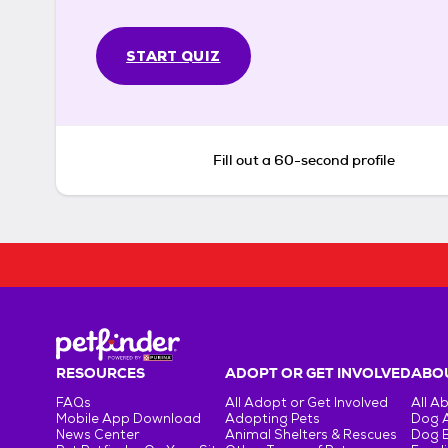
START QUIZ
Fill out a 60-second profile
RESOURCES
ADOPT OR GET INVOLVED
ABOU
FAQs
All Adopt or Get Involved
All A
Mobile App Download
Adopting Pets
Dog 
News Center
Animal Shelters & Rescues
Dog 