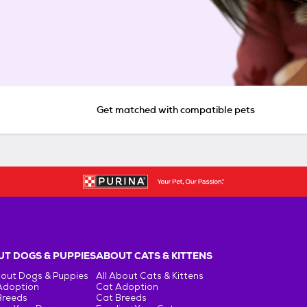
Get matched with compatible pets
T DOGS & PUPPIES
ABOUT CATS & KITTENS
bout Dogs & Puppies
All About Cats & Kittens
Adoption
Cat Adoption
Breeds
Cat Breeds