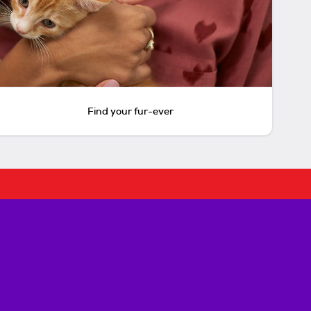
Find your fur-ever