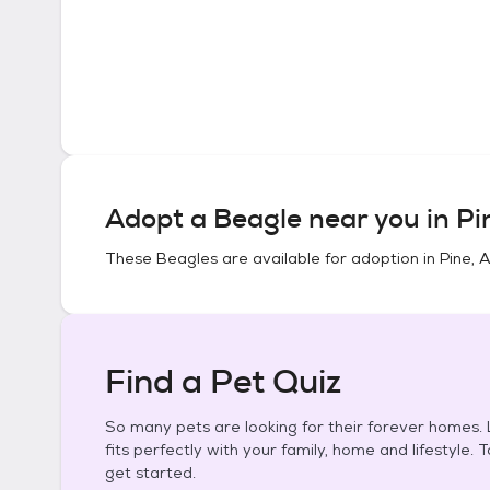
Adopt a
Beagle
near you in
Pi
These
Beagles
are available for adoption in
Pine, 
Find a Pet Quiz
So many pets are looking for their forever homes. L
fits perfectly with your family, home and lifestyle. 
get started.