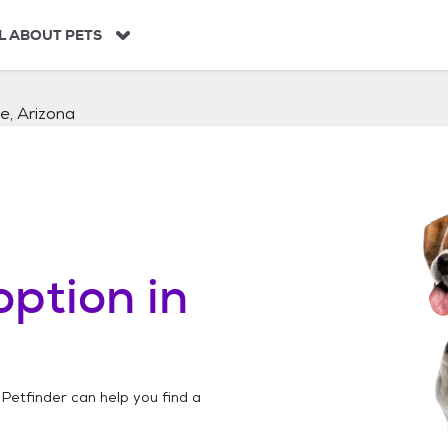
L ABOUT PETS
e, Arizona
ption in
 Petfinder can help you find a