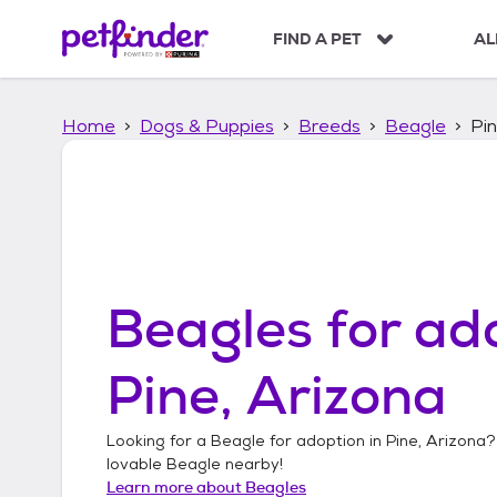
S
k
FIND A PET
AL
i
p
t
Home
Dogs & Puppies
Breeds
Beagle
Pin
o
c
o
n
t
e
n
t
Beagles
for ado
Pine, Arizona
Looking for a
Beagle
for adoption in
Pine, Arizona
?
lovable
Beagle
nearby!
Learn more about
Beagles