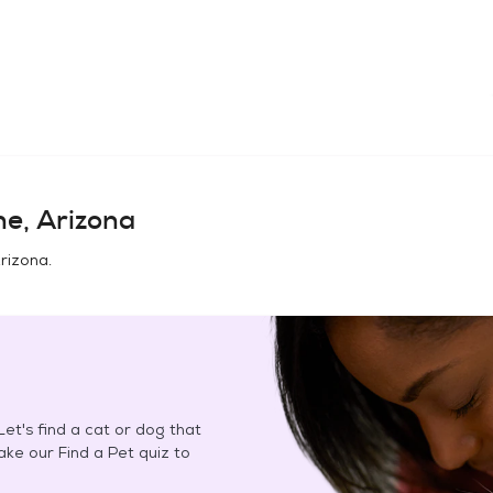
ne, Arizona
Arizona
.
et's find a cat or dog that
Take our Find a Pet quiz to