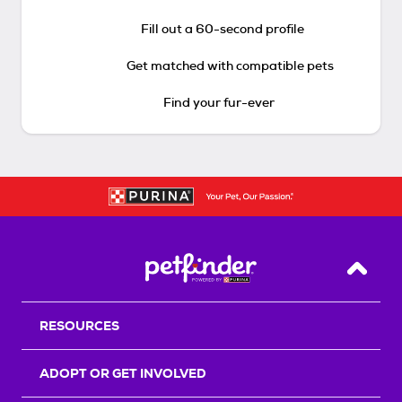
Fill out a 60-second profile
Get matched with compatible pets
Find your fur-ever
Back T
RESOURCES
ADOPT OR GET INVOLVED