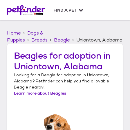
S
k
FIND A PET
i
p
t
Home
Dogs &
o
c
Puppies
Breeds
Beagle
Uniontown, Alabama
o
n
Beagles
for adoption in
t
Uniontown, Alabama
e
n
Looking for a
Beagle
for adoption in
Uniontown,
t
Alabama
? Petfinder can help you find a lovable
Beagle
nearby!
Learn more about
Beagles