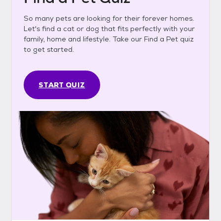
So many pets are looking for their forever homes.
Let's find a cat or dog that fits perfectly with your
family, home and lifestyle. Take our Find a Pet quiz
to get started.
START QUIZ