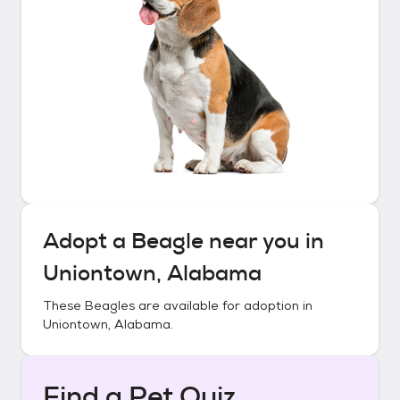
Adopt a
Beagle
near you in
Uniontown, Alabama
These
Beagles
are available for adoption in
Uniontown, Alabama
.
Find a Pet Quiz