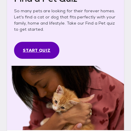
So many pets are looking for their forever homes.
Let's find a cat or dog that fits perfectly with your
family, home and lifestyle. Take our Find a Pet quiz
to get started.
START QUIZ