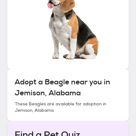
Adopt a
Beagle
near you in
Jemison, Alabama
These
Beagles
are available for adoption in
Jemison, Alabama
.
Find a Pet Quiz