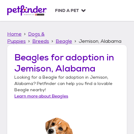
S
k
FIND A PET
i
p
t
Home
Dogs &
o
c
Puppies
Breeds
Beagle
Jemison, Alabama
o
n
Beagles
for adoption in
t
Jemison, Alabama
e
n
Looking for a
Beagle
for adoption in
Jemison,
t
Alabama
? Petfinder can help you find a lovable
Beagle
nearby!
Learn more about
Beagles