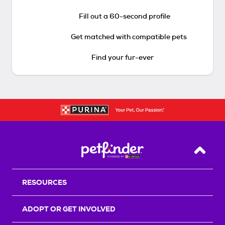
Fill out a 60-second profile
Get matched with compatible pets
Find your fur-ever
Back T
RESOURCES
ADOPT OR GET INVOLVED