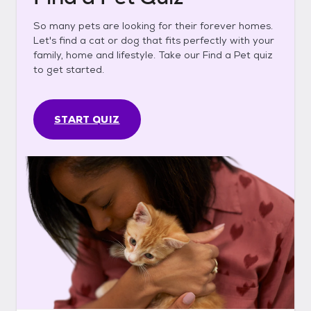
So many pets are looking for their forever homes.
Let's find a cat or dog that fits perfectly with your
family, home and lifestyle. Take our Find a Pet quiz
to get started.
START QUIZ