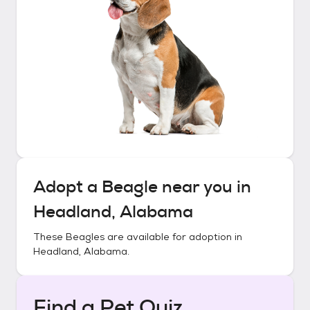
Adopt a
Beagle
near you in
Headland, Alabama
These
Beagles
are available for adoption in
Headland, Alabama
.
Find a Pet Quiz