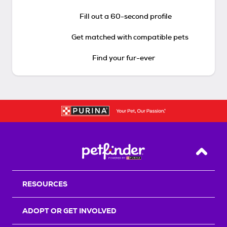
Fill out a 60-second profile
Get matched with compatible pets
Find your fur-ever
Back T
RESOURCES
ADOPT OR GET INVOLVED