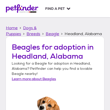
S
k
FIND A PET
i
p
t
Home
Dogs &
o
c
Puppies
Breeds
Beagle
Headland, Alabama
o
n
Beagles
for adoption in
t
Headland, Alabama
e
n
Looking for a
Beagle
for adoption in
Headland,
t
Alabama
? Petfinder can help you find a lovable
Beagle
nearby!
Learn more about
Beagles