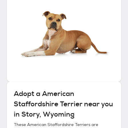
Adopt a
American
Staffordshire Terrier
near you
in
Story, Wyoming
These
American Staffordshire Terriers
are