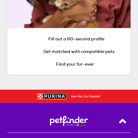
Fill out a 60-second profile
Get matched with compatible pets
Find your fur-ever
Back T