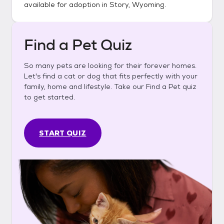
available for adoption in
Story, Wyoming
.
Find a Pet Quiz
So many pets are looking for their forever homes.
Let's find a cat or dog that fits perfectly with your
family, home and lifestyle. Take our Find a Pet quiz
to get started.
START QUIZ