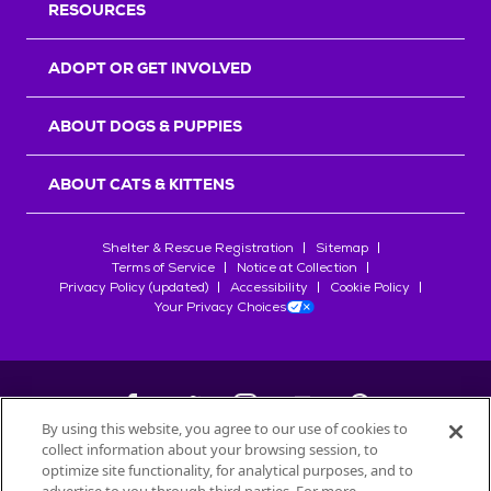
RESOURCES
ADOPT OR GET INVOLVED
ABOUT DOGS & PUPPIES
ABOUT CATS & KITTENS
Shelter & Rescue Registration
Sitemap
Terms of Service
Notice at Collection
Privacy Policy (updated)
Accessibility
Cookie Policy
Your Privacy Choices
By using this website, you agree to our use of cookies to
collect information about your browsing session, to
©
2026
Petfinder.com
optimize site functionality, for analytical purposes, and to
All trademarks are owned by
Société des Produits Nestlé
S.A., or