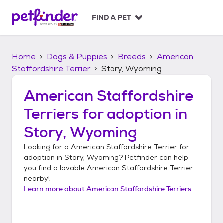
S
k
FIND A PET
i
p
t
Home
Dogs & Puppies
Breeds
American
o
c
Staffordshire Terrier
Story, Wyoming
o
n
American Staffordshire
t
Terriers
for adoption in
e
n
Story, Wyoming
t
Looking for a
American Staffordshire Terrier
for
adoption in
Story, Wyoming
? Petfinder can help
you find a lovable
American Staffordshire Terrier
nearby!
Learn more about
American Staffordshire Terriers