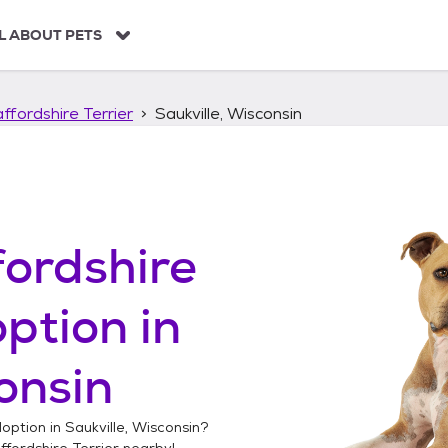
L ABOUT PETS
ffordshire Terrier
Saukville, Wisconsin
ordshire
ption in
onsin
option in
Saukville, Wisconsin
?
fordshire Terrier
nearby!