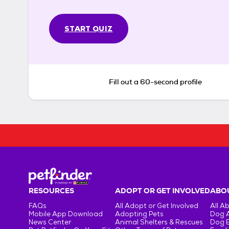
START QUIZ
Fill out a 60-second profile
RESOURCES
ADOPT OR GET INVOLVED
ABOU
FAQs
All Adopt or Get Involved
All A
Mobile App Download
Adopting Pets
Dog 
News Center
Animal Shelters & Rescues
Dog 