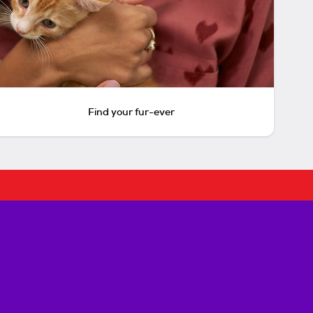
Find your fur-ever