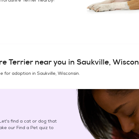
e Terrier
near you in
Saukville, Wiscon
e for adoption in
Saukville, Wisconsin
.
et's find a cat or dog that
Take our Find a Pet quiz to