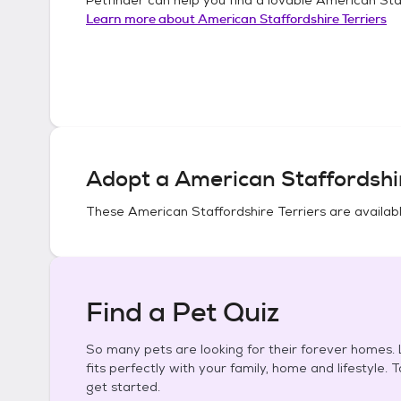
Learn more about
American Staffordshire Terriers
Adopt a
American Staffordshir
These
American Staffordshire Terriers
are availabl
Find a Pet Quiz
So many pets are looking for their forever homes. L
fits perfectly with your family, home and lifestyle. 
get started.