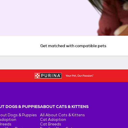
Get matched with compatible pets
T DOGS & PUPPIES
ABOUT CATS & KITTENS
bout Dogs & Puppies
All About Cats & Kittens
Adoption
Cat Adoption
Breeds
Cat Breeds