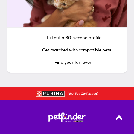
Fill out a 60-second profile
Get matched with compatible pets
Find your fur-ever
Back T