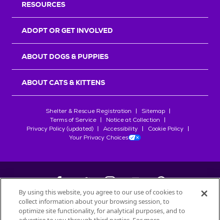
RESOURCES
ADOPT OR GET INVOLVED
ABOUT DOGS & PUPPIES
ABOUT CATS & KITTENS
Shelter & Rescue Registration
Sitemap
Terms of Service
Notice at Collection
Privacy Policy (updated)
Accessibility
Cookie Policy
Your Privacy Choices
By using this website, you agree to our use of cookies to
collect information about your browsing session, to
©
2026
Petfinder.com
optimize site functionality, for analytical purposes, and to
All trademarks are owned by
Société des Produits Nestlé
S.A., or