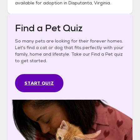
available for adoption in
Disputanta, Virginia
.
Find a Pet Quiz
So many pets are looking for their forever homes.
Let's find a cat or dog that fits perfectly with your
family, home and lifestyle. Take our Find a Pet quiz
to get started.
START QUIZ