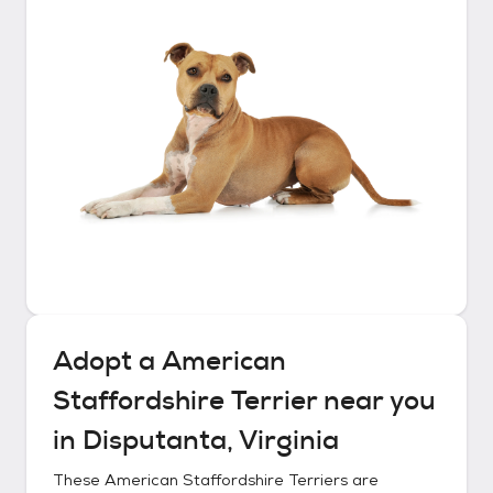
Adopt a
American
Staffordshire Terrier
near you
in
Disputanta, Virginia
These
American Staffordshire Terriers
are