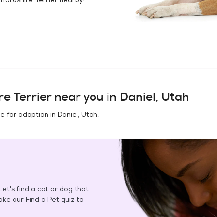
e Terrier
near you in
Daniel, Utah
e for adoption in
Daniel, Utah
.
et's find a cat or dog that
Take our Find a Pet quiz to