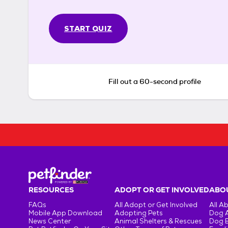
START QUIZ
Fill out a 60-second profile
RESOURCES
ADOPT OR GET INVOLVED
ABOU
FAQs
All Adopt or Get Involved
All A
Mobile App Download
Adopting Pets
Dog 
News Center
Animal Shelters & Rescues
Dog 