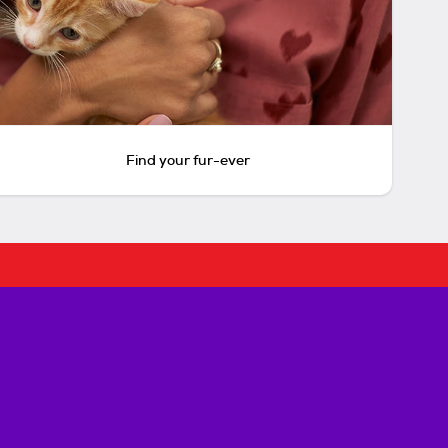
Find your fur-ever