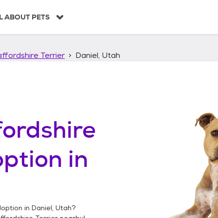
L ABOUT PETS
ffordshire Terrier
Daniel, Utah
ordshire
ption in
option in
Daniel, Utah
?
fordshire Terrier
nearby!