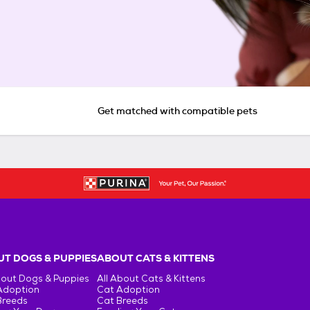
Get matched with compatible pets
T DOGS & PUPPIES
ABOUT CATS & KITTENS
bout Dogs & Puppies
All About Cats & Kittens
Adoption
Cat Adoption
Breeds
Cat Breeds