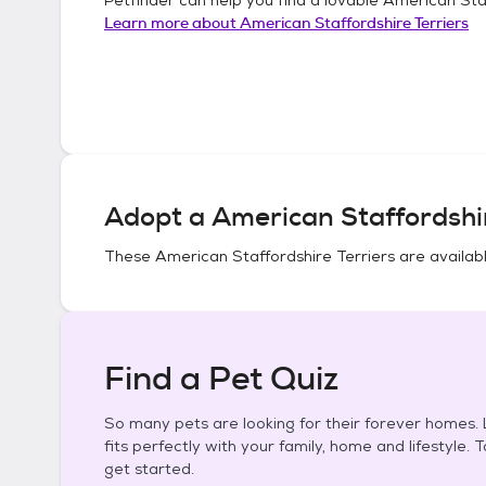
Learn more about
American Staffordshire Terriers
Adopt a
American Staffordshir
These
American Staffordshire Terriers
are availabl
Find a Pet Quiz
So many pets are looking for their forever homes. L
fits perfectly with your family, home and lifestyle. 
get started.