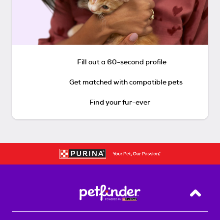
Fill out a 60-second profile
Get matched with compatible pets
Find your fur-ever
Back T