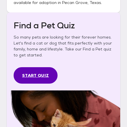
available for adoption in
Pecan Grove, Texas
.
Find a Pet Quiz
So many pets are looking for their forever homes.
Let's find a cat or dog that fits perfectly with your
family, home and lifestyle. Take our Find a Pet quiz
to get started.
START QUIZ