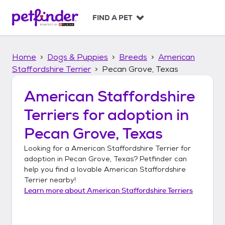
S
k
FIND A PET
i
p
t
Home
Dogs & Puppies
Breeds
American
o
c
Staffordshire Terrier
Pecan Grove, Texas
o
n
American Staffordshire
t
Terriers
for adoption in
e
n
Pecan Grove, Texas
t
Looking for a
American Staffordshire Terrier
for
adoption in
Pecan Grove, Texas
? Petfinder can
help you find a lovable
American Staffordshire
Terrier
nearby!
Learn more about
American Staffordshire Terriers