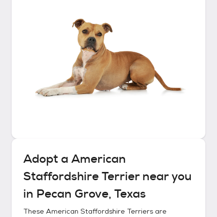
Adopt a
American
Staffordshire Terrier
near you
in
Pecan Grove, Texas
These
American Staffordshire Terriers
are