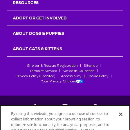
RESOURCES
ADOPT OR GET INVOLVED
ABOUT DOGS & PUPPIES
ABOUT CATS & KITTENS
Shelter & Rescue Registration
Sitemap
Terms of Service
Notice at Collection
Privacy Policy (updated)
Accessibility
Cookie Policy
Your Privacy Choices
By using this website, you agree to our use of cookies to
collect information about your browsing session, to
©
2026
Petfinder.com
optimize site functionality, for analytical purposes, and to
All trademarks are owned by
Société des Produits Nestlé
S.A., or