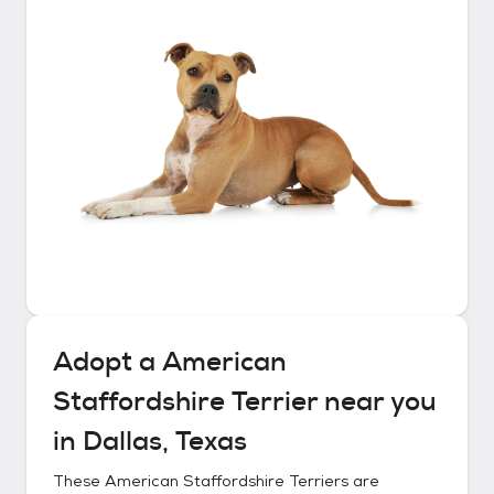
Adopt a
American
Staffordshire Terrier
near you
in
Dallas, Texas
These
American Staffordshire Terriers
are