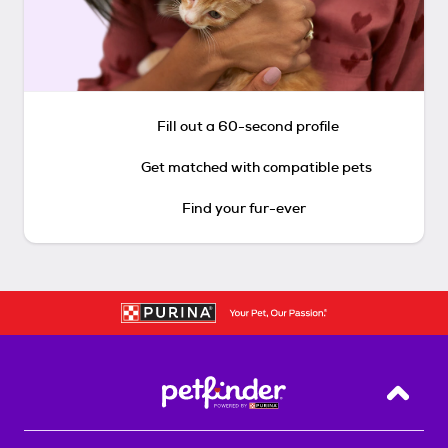
Fill out a 60-second profile
Get matched with compatible pets
Find your fur-ever
Back T