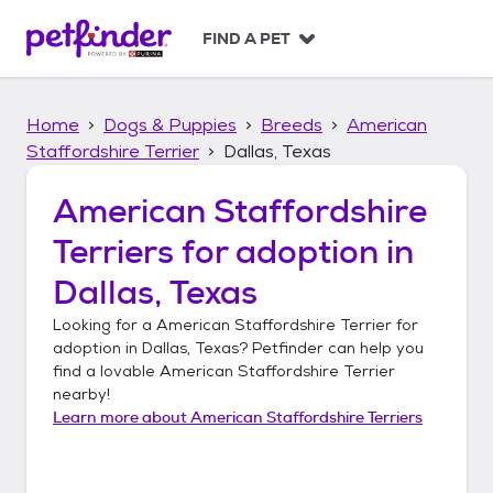
S
k
FIND A PET
i
p
t
Home
Dogs & Puppies
Breeds
American
o
c
Staffordshire Terrier
Dallas, Texas
o
n
American Staffordshire
t
Terriers
for adoption in
e
n
Dallas, Texas
t
Looking for a
American Staffordshire Terrier
for
adoption in
Dallas, Texas
? Petfinder can help you
find a lovable
American Staffordshire Terrier
nearby!
Learn more about
American Staffordshire Terriers