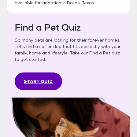
available for adoption in
Dallas, Texas
.
Find a Pet Quiz
So many pets are looking for their forever homes.
Let's find a cat or dog that fits perfectly with your
family, home and lifestyle. Take our Find a Pet quiz
to get started.
START QUIZ