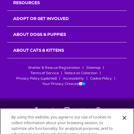
RESOURCES
ADOPT OR GET INVOLVED
ABOUT DOGS & PUPPIES
ABOUT CATS & KITTENS
Shelter & Rescue Registration
Sitemap
Terms of Service
Notice at Collection
Privacy Policy (updated)
Accessibility
Cookie Policy
Your Privacy Choices
By using this website, you agree to our use of cookies to
collect information about your browsing session, to
©
2026
Petfinder.com
optimize site functionality, for analytical purposes, and to
All trademarks are owned by
Société des Produits Nestlé
S.A., or