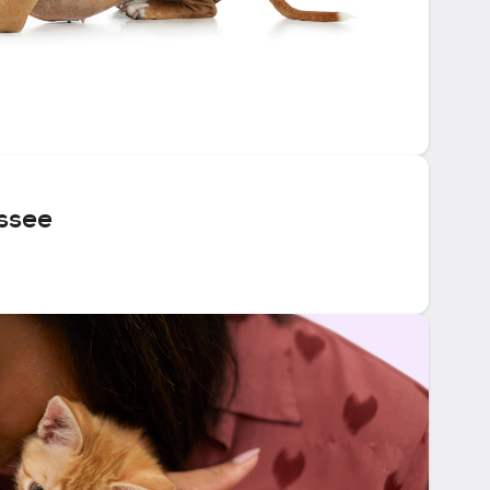
essee