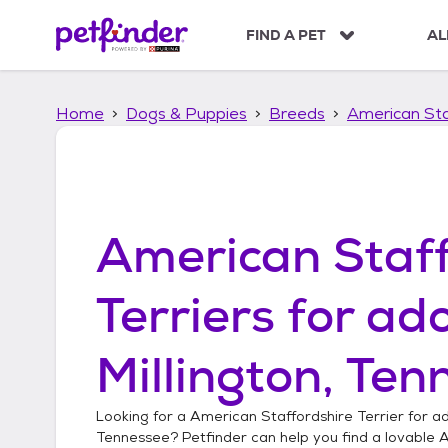
S
k
FIND A PET
AL
i
p
t
Home
Dogs & Puppies
Breeds
American Sta
o
c
o
n
t
e
American Staff
n
t
Terriers
for ado
Millington, Ten
Looking for a
American Staffordshire Terrier
for ad
Tennessee
? Petfinder can help you find a lovable
A