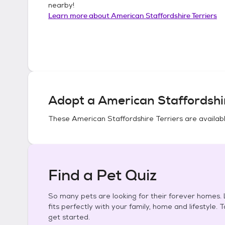
nearby!
Learn more about
American Staffordshire Terriers
Adopt a
American Staffordshir
These
American Staffordshire Terriers
are availabl
Find a Pet Quiz
So many pets are looking for their forever homes. L
fits perfectly with your family, home and lifestyle. 
get started.