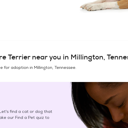
e Terrier
near you in
Millington, Tenn
e for adoption in
Millington, Tennessee
.
et's find a cat or dog that
Take our Find a Pet quiz to