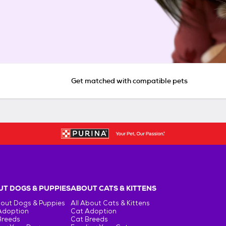
Get matched with compatible pets
T DOGS & PUPPIES
ABOUT CATS & KITTENS
bout Dogs & Puppies
All About Cats & Kittens
Adoption
Cat Adoption
Breeds
Cat Breeds