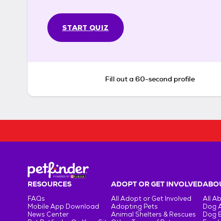
START QUIZ
Fill out a 60-second profile
RESOURCES
ADOPT OR GET INVOLVED
ABOU
FAQs
All Adopt or Get Involved
All A
Mobile App Download
Adopting Pets
Dog 
News Center
Animal Shelters & Rescues
Dog 