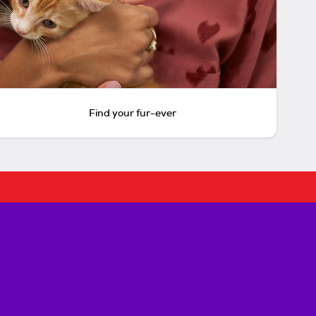
Find your fur-ever