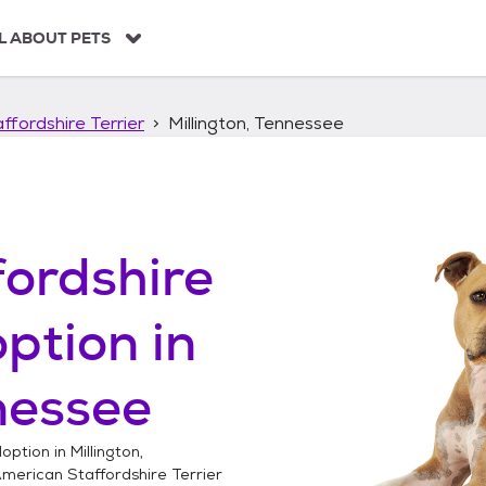
L ABOUT PETS
ffordshire Terrier
Millington, Tennessee
ordshire
ption in
nessee
option in
Millington,
merican Staffordshire Terrier