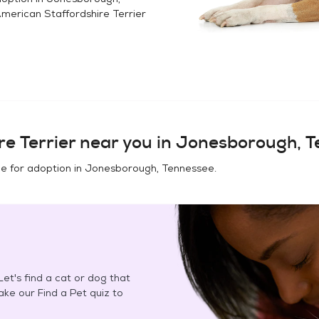
merican Staffordshire Terrier
e Terrier
near you in
Jonesborough, T
e for adoption in
Jonesborough, Tennessee
.
et's find a cat or dog that
Take our Find a Pet quiz to