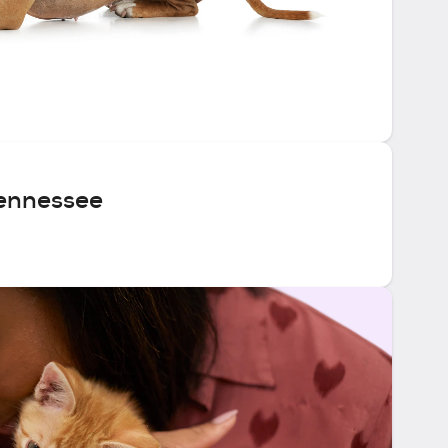
ennessee