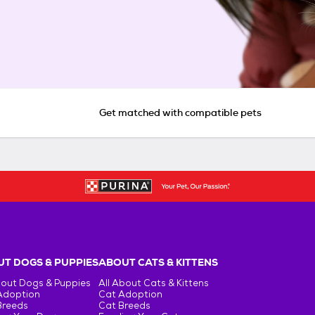
Get matched with compatible pets
T DOGS & PUPPIES
ABOUT CATS & KITTENS
bout Dogs & Puppies
All About Cats & Kittens
Adoption
Cat Adoption
Breeds
Cat Breeds