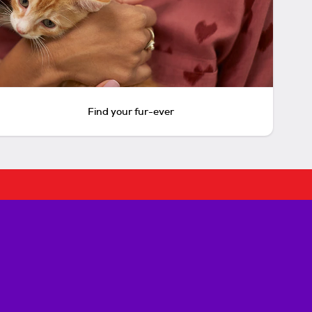
Find your fur-ever