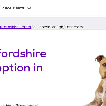
L ABOUT PETS
ffordshire Terrier
Jonesborough, Tennessee
ordshire
ption in
option in
Jonesborough,