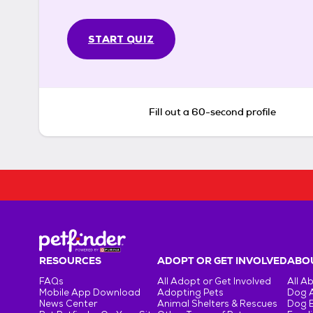
START QUIZ
Fill out a 60-second profile
RESOURCES
ADOPT OR GET INVOLVED
ABOU
FAQs
All Adopt or Get Involved
All A
Mobile App Download
Adopting Pets
Dog 
News Center
Animal Shelters & Rescues
Dog 