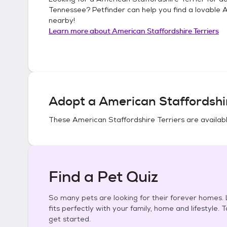
Tennessee
? Petfinder can help you find a lovable
A
nearby!
Learn more about
American Staffordshire Terriers
Adopt a
American Staffordshir
These
American Staffordshire Terriers
are availabl
Find a Pet Quiz
So many pets are looking for their forever homes. L
fits perfectly with your family, home and lifestyle. 
get started.