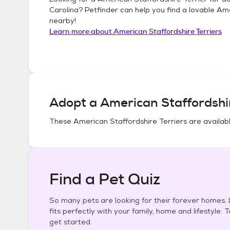
Carolina
? Petfinder can help you find a lovable
Ame
nearby!
Learn more about
American Staffordshire Terriers
Adopt a
American Staffordshir
These
American Staffordshire Terriers
are availabl
Find a Pet Quiz
So many pets are looking for their forever homes. L
fits perfectly with your family, home and lifestyle. 
get started.