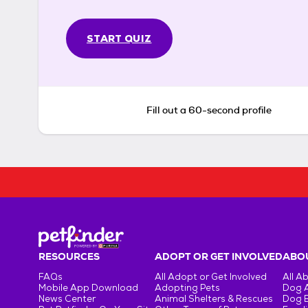
START QUIZ
Fill out a 60-second profile
RESOURCES
ADOPT OR GET INVOLVED
ABOU
FAQs
All Adopt or Get Involved
All A
Mobile App Download
Adopting Pets
Dog 
News Center
Animal Shelters & Rescues
Dog 