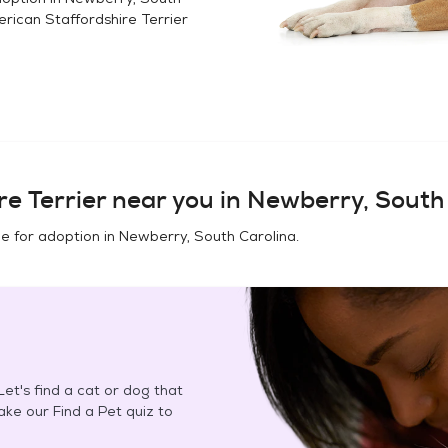
rican Staffordshire Terrier
e Terrier
near you in
Newberry, South
e for adoption in
Newberry, South Carolina
.
et's find a cat or dog that
Take our Find a Pet quiz to