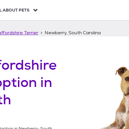
L ABOUT PETS
ffordshire Terrier
Newberry, South Carolina
ordshire
ption in
th
option in
Newberry, South