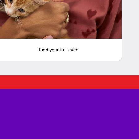
Find your fur-ever