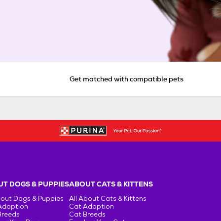
Get matched with compatible pets
T DOGS & PUPPIES
ABOUT CATS & KITTENS
bout Dogs & Puppies
All About Cats & Kittens
Adoption
Cat Adoption
Breeds
Cat Breeds