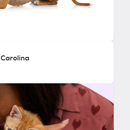
 Carolina