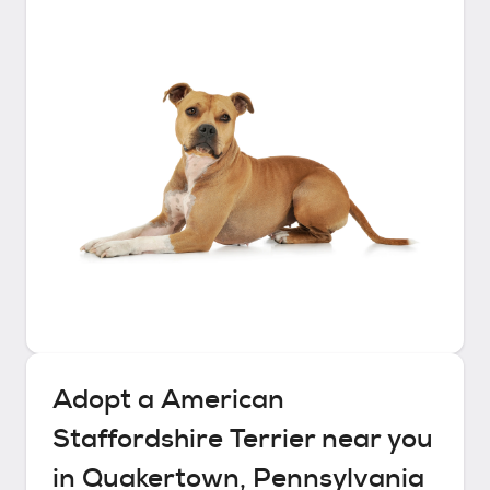
Adopt a
American
Staffordshire Terrier
near you
in
Quakertown, Pennsylvania