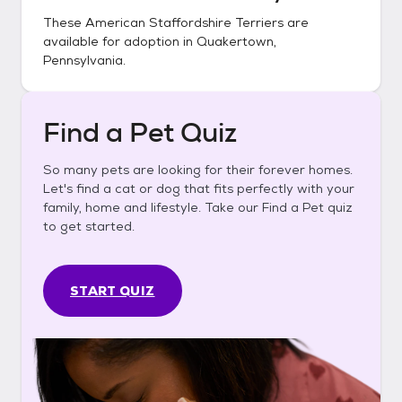
These
American Staffordshire Terriers
are
available for adoption in
Quakertown,
Pennsylvania
.
Find a Pet Quiz
So many pets are looking for their forever homes.
Let's find a cat or dog that fits perfectly with your
family, home and lifestyle. Take our Find a Pet quiz
to get started.
START QUIZ