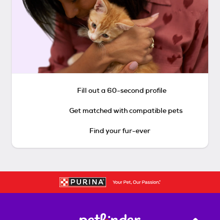
Fill out a 60-second profile
Get matched with compatible pets
Find your fur-ever