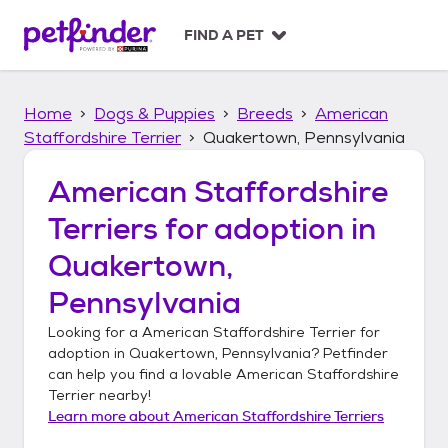
S
k
FIND A PET
i
p
t
Home
Dogs & Puppies
Breeds
American
o
c
Staffordshire Terrier
Quakertown, Pennsylvania
o
n
American Staffordshire
t
Terriers
for adoption in
e
n
Quakertown,
t
Pennsylvania
Looking for a
American Staffordshire Terrier
for
adoption in
Quakertown, Pennsylvania
? Petfinder
can help you find a lovable
American Staffordshire
Terrier
nearby!
Learn more about
American Staffordshire Terriers