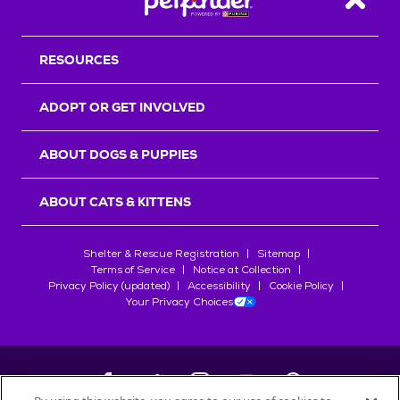
Back T
RESOURCES
ADOPT OR GET INVOLVED
ABOUT DOGS & PUPPIES
ABOUT CATS & KITTENS
Shelter & Rescue Registration
Sitemap
Terms of Service
Notice at Collection
Privacy Policy (updated)
Accessibility
Cookie Policy
Your Privacy Choices