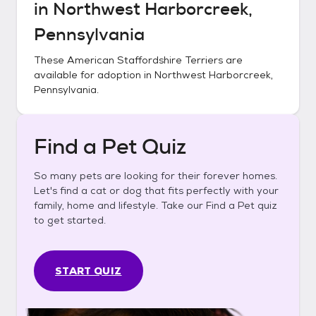
in
Northwest Harborcreek,
Pennsylvania
These
American Staffordshire Terriers
are
available for adoption in
Northwest Harborcreek,
Pennsylvania
.
Find a Pet Quiz
So many pets are looking for their forever homes.
Let's find a cat or dog that fits perfectly with your
family, home and lifestyle. Take our Find a Pet quiz
to get started.
START QUIZ