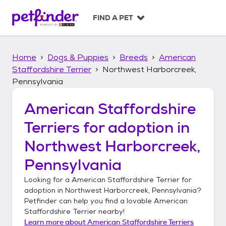
S
k
FIND A PET
i
p
t
Home
Dogs & Puppies
Breeds
American
o
c
Staffordshire Terrier
Northwest Harborcreek,
o
Pennsylvania
n
t
American Staffordshire
e
n
Terriers
for adoption in
t
Northwest Harborcreek,
Pennsylvania
Looking for a
American Staffordshire Terrier
for
adoption in
Northwest Harborcreek, Pennsylvania
?
Petfinder can help you find a lovable
American
Staffordshire Terrier
nearby!
Learn more about
American Staffordshire Terriers