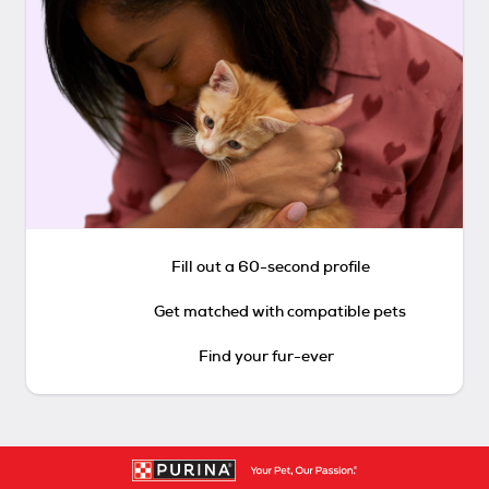
Fill out a 60-second profile
Get matched with compatible pets
Find your fur-ever