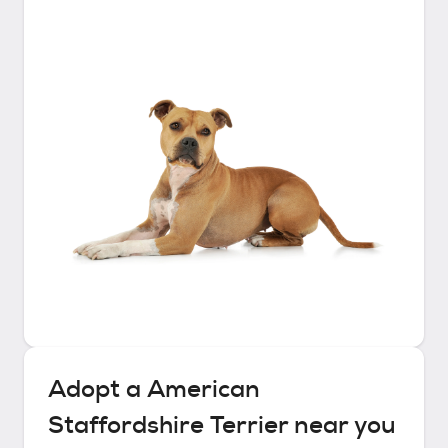
Adopt a
American
Staffordshire Terrier
near you