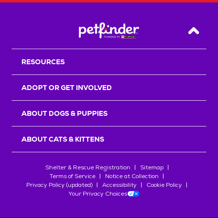
Back T
RESOURCES
ADOPT OR GET INVOLVED
ABOUT DOGS & PUPPIES
ABOUT CATS & KITTENS
Shelter & Rescue Registration
Sitemap
Terms of Service
Notice at Collection
Privacy Policy (updated)
Accessibility
Cookie Policy
Your Privacy Choices