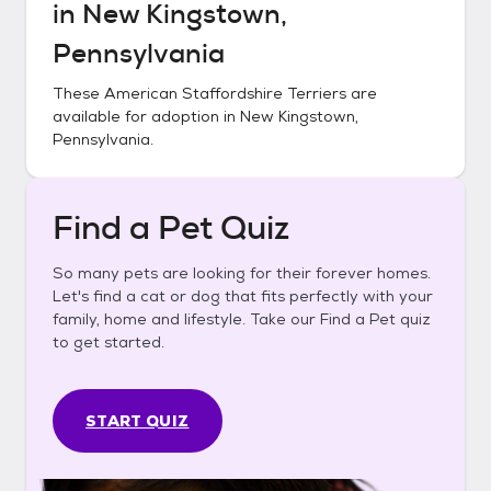
in
New Kingstown,
Pennsylvania
These
American Staffordshire Terriers
are
available for adoption in
New Kingstown,
Pennsylvania
.
Find a Pet Quiz
So many pets are looking for their forever homes.
Let's find a cat or dog that fits perfectly with your
family, home and lifestyle. Take our Find a Pet quiz
to get started.
START QUIZ