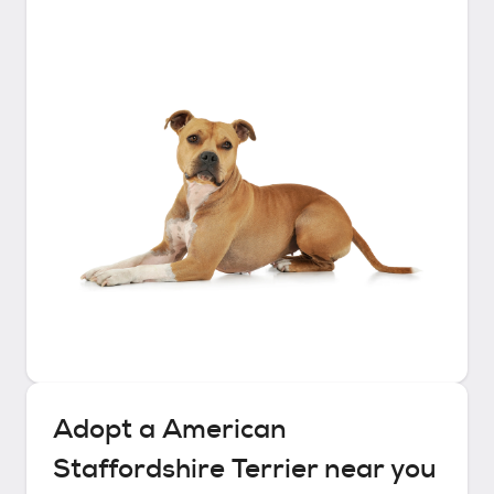
Adopt a
American
Staffordshire Terrier
near you