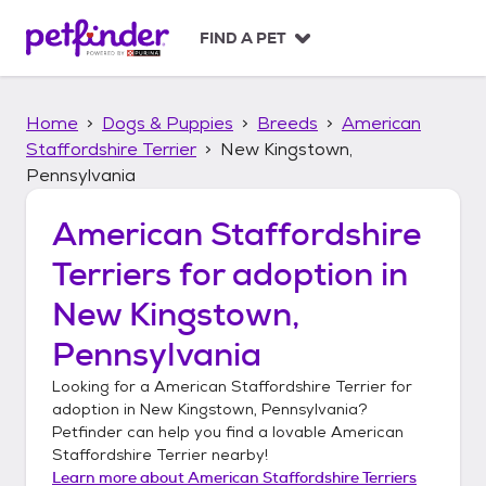
S
k
FIND A PET
i
p
t
Home
Dogs & Puppies
Breeds
American
o
c
Staffordshire Terrier
New Kingstown,
o
Pennsylvania
n
t
American Staffordshire
e
n
Terriers
for adoption in
t
New Kingstown,
Pennsylvania
Looking for a
American Staffordshire Terrier
for
adoption in
New Kingstown, Pennsylvania
?
Petfinder can help you find a lovable
American
Staffordshire Terrier
nearby!
Learn more about
American Staffordshire Terriers