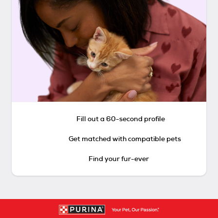
Fill out a 60-second profile
Get matched with compatible pets
Find your fur-ever