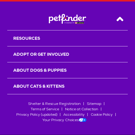
Back T
RESOURCES
ADOPT OR GET INVOLVED
ABOUT DOGS & PUPPIES
ABOUT CATS & KITTENS
Shelter & Rescue Registration
Sitemap
Terms of Service
Notice at Collection
Privacy Policy (updated)
Accessibility
Cookie Policy
Your Privacy Choices