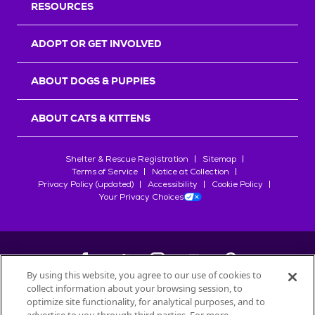
RESOURCES
ADOPT OR GET INVOLVED
ABOUT DOGS & PUPPIES
ABOUT CATS & KITTENS
Shelter & Rescue Registration
Sitemap
Terms of Service
Notice at Collection
Privacy Policy (updated)
Accessibility
Cookie Policy
Your Privacy Choices
By using this website, you agree to our use of cookies to
collect information about your browsing session, to
©
2026
Petfinder.com
optimize site functionality, for analytical purposes, and to
All trademarks are owned by
Société des Produits Nestlé
S.A., or