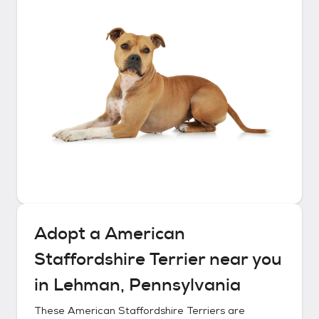
Adopt a
American
Staffordshire Terrier
near you
in
Lehman, Pennsylvania
These
American Staffordshire Terriers
are