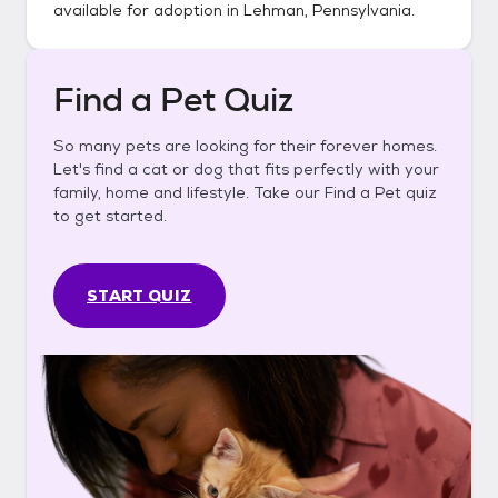
available for adoption in
Lehman, Pennsylvania
.
Find a Pet Quiz
So many pets are looking for their forever homes.
Let's find a cat or dog that fits perfectly with your
family, home and lifestyle. Take our Find a Pet quiz
to get started.
START QUIZ