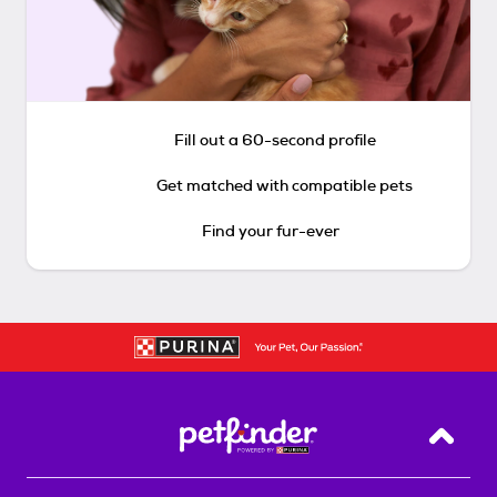
Fill out a 60-second profile
Get matched with compatible pets
Find your fur-ever
Back T