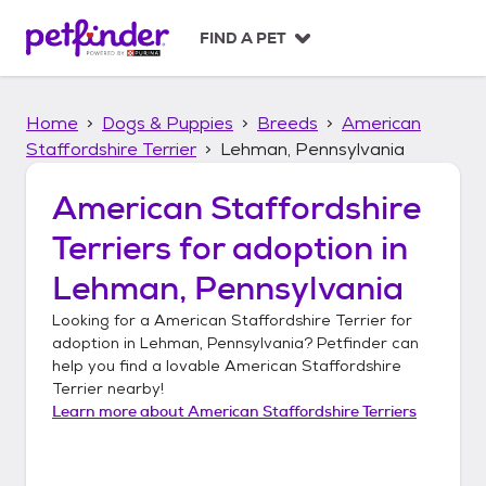
S
k
FIND A PET
i
p
t
Home
Dogs & Puppies
Breeds
American
o
c
Staffordshire Terrier
Lehman, Pennsylvania
o
n
American Staffordshire
t
Terriers
for adoption in
e
n
Lehman, Pennsylvania
t
Looking for a
American Staffordshire Terrier
for
adoption in
Lehman, Pennsylvania
? Petfinder can
help you find a lovable
American Staffordshire
Terrier
nearby!
Learn more about
American Staffordshire Terriers