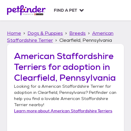
S
k
FIND A PET
i
p
t
Home
Dogs & Puppies
Breeds
American
o
c
Staffordshire Terrier
Clearfield, Pennsylvania
o
n
American Staffordshire
t
Terriers
for adoption in
e
n
Clearfield, Pennsylvania
t
Looking for a
American Staffordshire Terrier
for
adoption in
Clearfield, Pennsylvania
? Petfinder can
help you find a lovable
American Staffordshire
Terrier
nearby!
Learn more about
American Staffordshire Terriers