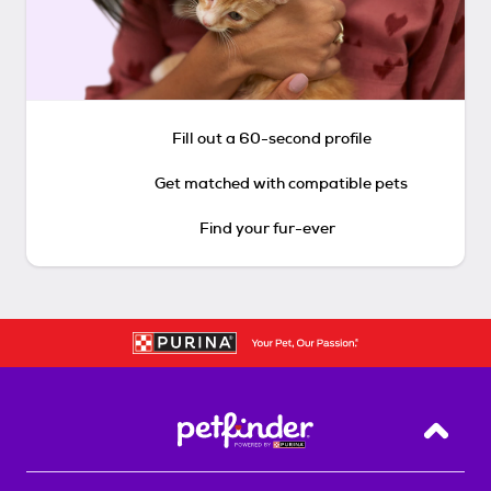
Fill out a 60-second profile
Get matched with compatible pets
Find your fur-ever
Back T