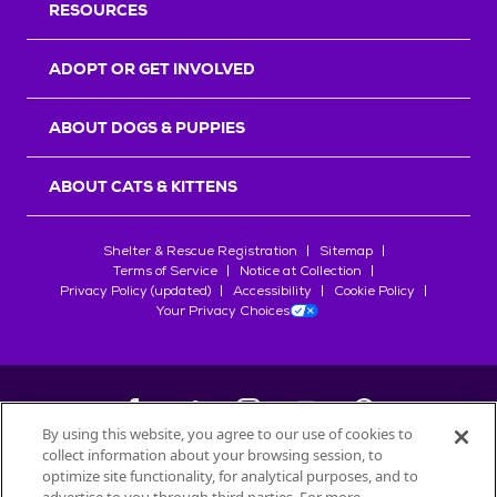
RESOURCES
ADOPT OR GET INVOLVED
ABOUT DOGS & PUPPIES
ABOUT CATS & KITTENS
Shelter & Rescue Registration
Sitemap
Terms of Service
Notice at Collection
Privacy Policy (updated)
Accessibility
Cookie Policy
Your Privacy Choices
By using this website, you agree to our use of cookies to
collect information about your browsing session, to
©
2026
Petfinder.com
optimize site functionality, for analytical purposes, and to
All trademarks are owned by
Société des Produits Nestlé
S.A., or