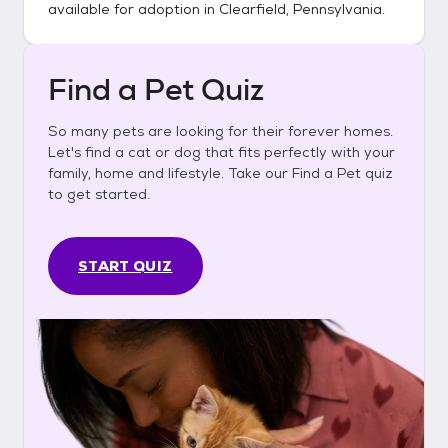
available for adoption in
Clearfield, Pennsylvania
.
Find a Pet Quiz
So many pets are looking for their forever homes.
Let's find a cat or dog that fits perfectly with your
family, home and lifestyle. Take our Find a Pet quiz
to get started.
START QUIZ