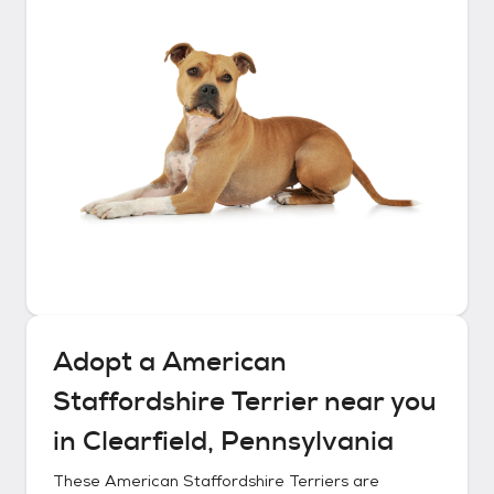
Adopt a
American
Staffordshire Terrier
near you
in
Clearfield, Pennsylvania
These
American Staffordshire Terriers
are