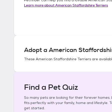
Learn more about
American Staffordshire Terriers
Adopt a
American Staffordshir
These
American Staffordshire Terriers
are availabl
Find a Pet Quiz
So many pets are looking for their forever homes. L
fits perfectly with your family, home and lifestyle. 
get started.