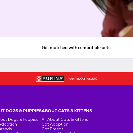
Get matched with compatible pets
T DOGS & PUPPIES
ABOUT CATS & KITTENS
bout Dogs & Puppies
All About Cats & Kittens
Adoption
Cat Adoption
Breeds
Cat Breeds