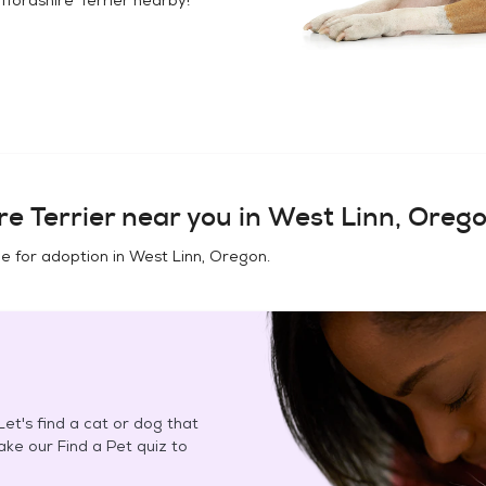
e Terrier
near you in
West Linn, Oreg
e for adoption in
West Linn, Oregon
.
et's find a cat or dog that
Take our Find a Pet quiz to