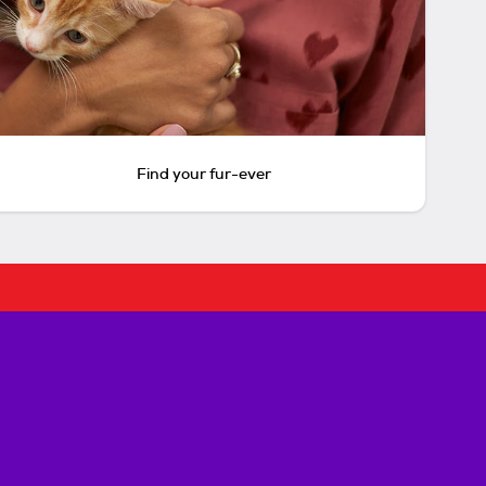
Find your fur-ever