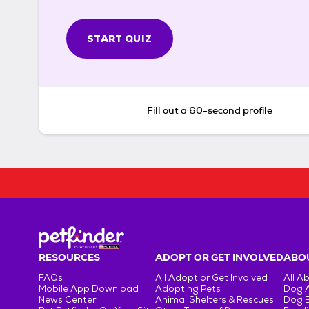
START QUIZ
Fill out a 60-second profile
RESOURCES
ADOPT OR GET INVOLVED
ABOU
FAQs
All Adopt or Get Involved
All A
Mobile App Download
Adopting Pets
Dog 
News Center
Animal Shelters & Rescues
Dog 