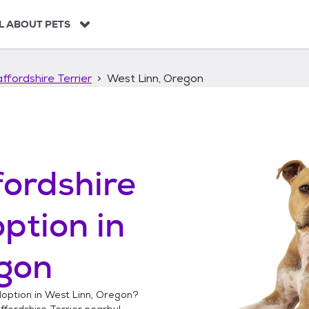
L ABOUT PETS
ffordshire Terrier
West Linn, Oregon
ordshire
ption in
egon
option in
West Linn, Oregon
?
fordshire Terrier
nearby!